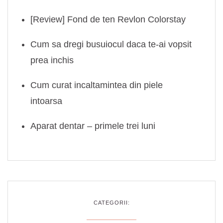
[Review] Fond de ten Revlon Colorstay
Cum sa dregi busuiocul daca te-ai vopsit
prea inchis
Cum curat incaltamintea din piele
intoarsa
Aparat dentar – primele trei luni
CATEGORII: