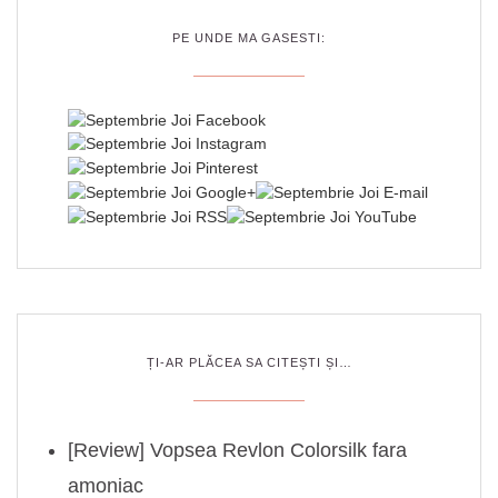
PE UNDE MA GASESTI:
ȚI-AR PLĂCEA SA CITEȘTI ȘI…
[Review] Vopsea Revlon Colorsilk fara
amoniac