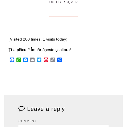
OCTOBER 31, 2017
(Visited 208 times, 1 visits today)
Ți-a plăcut? Împărtășește și altora!
Facebook
WhatsApp
Messenger
Email
Twitter
Pinterest
Copy
Share
Link
Leave a reply
COMMENT