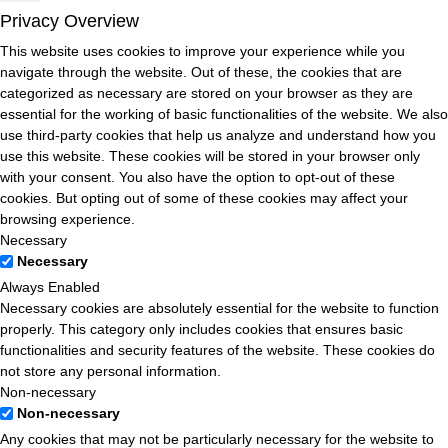
Privacy Overview
This website uses cookies to improve your experience while you
navigate through the website. Out of these, the cookies that are
categorized as necessary are stored on your browser as they are
essential for the working of basic functionalities of the website. We also
use third-party cookies that help us analyze and understand how you
use this website. These cookies will be stored in your browser only
with your consent. You also have the option to opt-out of these
cookies. But opting out of some of these cookies may affect your
browsing experience.
Necessary
Necessary
Always Enabled
Necessary cookies are absolutely essential for the website to function
properly. This category only includes cookies that ensures basic
functionalities and security features of the website. These cookies do
not store any personal information.
Non-necessary
Non-necessary
Any cookies that may not be particularly necessary for the website to