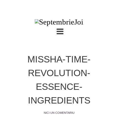
MISSHA-TIME-
REVOLUTION-
ESSENCE-
INGREDIENTS
NICI UN COMENTARIU