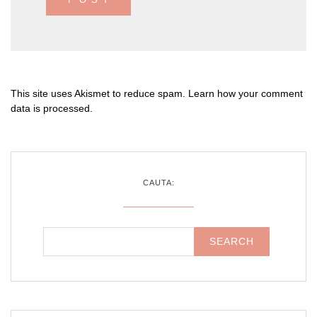
This site uses Akismet to reduce spam.
Learn how your comment
data is processed
.
CAUTA: