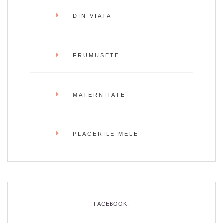
DIN VIATA
FRUMUSETE
MATERNITATE
PLACERILE MELE
FACEBOOK: