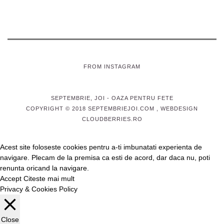
FROM INSTAGRAM
SEPTEMBRIE, JOI
- OAZA PENTRU FETE
COPYRIGHT © 2018 SEPTEMBRIEJOI.COM , WEBDESIGN
CLOUDBERRIES.RO
Acest site foloseste cookies pentru a-ti imbunatati experienta de
navigare. Plecam de la premisa ca esti de acord, dar daca nu, poti
renunta oricand la navigare.
Accept
Citeste mai mult
Privacy & Cookies Policy
Close