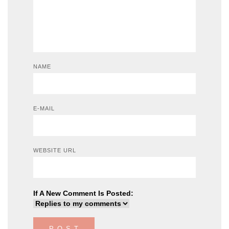
NAME
E-MAIL
WEBSITE URL
If A New Comment Is Posted: