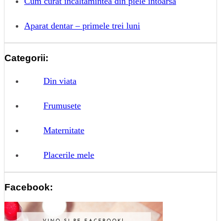
Cum curat incaltamintea din piele intoarsa
Aparat dentar – primele trei luni
Categorii:
Din viata
Frumusete
Maternitate
Placerile mele
Facebook: