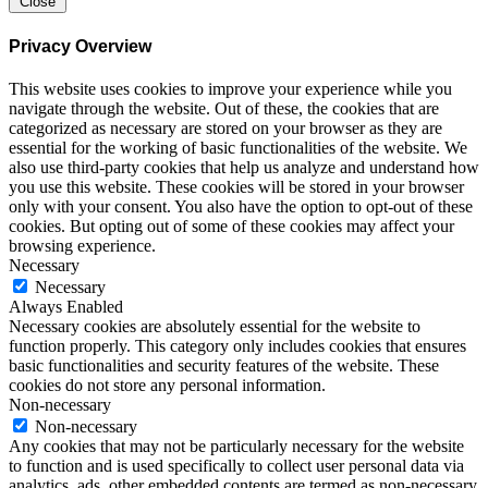
Close
Privacy Overview
This website uses cookies to improve your experience while you
navigate through the website. Out of these, the cookies that are
categorized as necessary are stored on your browser as they are
essential for the working of basic functionalities of the website. We
also use third-party cookies that help us analyze and understand how
you use this website. These cookies will be stored in your browser
only with your consent. You also have the option to opt-out of these
cookies. But opting out of some of these cookies may affect your
browsing experience.
Necessary
Necessary
Always Enabled
Necessary cookies are absolutely essential for the website to
function properly. This category only includes cookies that ensures
basic functionalities and security features of the website. These
cookies do not store any personal information.
Non-necessary
Non-necessary
Any cookies that may not be particularly necessary for the website
to function and is used specifically to collect user personal data via
analytics, ads, other embedded contents are termed as non-necessary