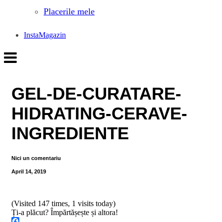
Placerile mele
InstaMagazin
GEL-DE-CURATARE-
HIDRATING-CERAVE-
INGREDIENTE
Nici un comentariu
April 14, 2019
(Visited 147 times, 1 visits today)
Ți-a plăcut? Împărtășește și altora!