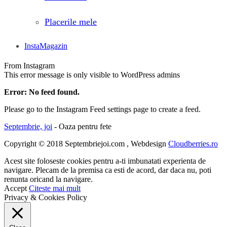
Placerile mele
InstaMagazin
From Instagram
This error message is only visible to WordPress admins
Error: No feed found.
Please go to the Instagram Feed settings page to create a feed.
Septembrie, joi
- Oaza pentru fete
Copyright © 2018 Septembriejoi.com , Webdesign
Cloudberries.ro
Acest site foloseste cookies pentru a-ti imbunatati experienta de
navigare. Plecam de la premisa ca esti de acord, dar daca nu, poti
renunta oricand la navigare.
Accept
Citeste mai mult
Privacy & Cookies Policy