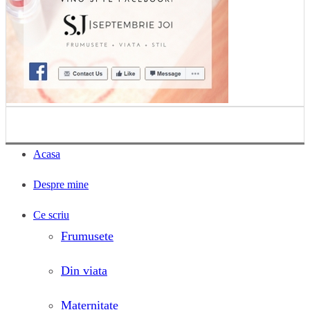
Acasa
Despre mine
Ce scriu
Frumusete
Din viata
Maternitate