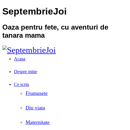
SeptembrieJoi
Oaza pentru fete, cu aventuri de
tanara mama
Acasa
Despre mine
Ce scriu
Frumusete
Din viata
Maternitate