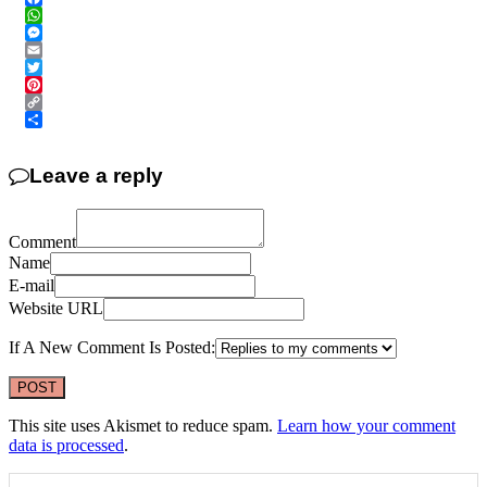
Facebook
WhatsApp
Messenger
Email
Twitter
Pinterest
Copy
Link
Share
Leave a reply
Comment
Name
E-mail
Website URL
If A New Comment Is Posted:
This site uses Akismet to reduce spam.
Learn how your comment
data is processed
.