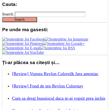
Cauta:
Search:
Pe unde ma gasesti:
Ți-ar plăcea sa citești și…
[Review] Vopsea Revlon Colorsilk fara amoniac
[Review] Fond de ten Revlon Colorstay
Cum sa dregi busuiocul daca te-ai vopsit prea inchis