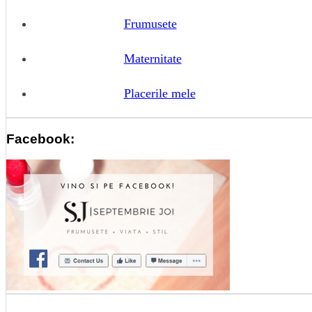
Frumusete
Maternitate
Placerile mele
Facebook: