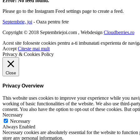
Error: No feed found.
Please go to the Instagram Feed settings page to create a feed.
Septembrie, joi
- Oaza pentru fete
Copyright © 2018 Septembriejoi.com , Webdesign
Cloudberries.ro
Acest site foloseste cookies pentru a-ti imbunatati experienta de navig
Accept
Citeste mai mult
Privacy & Cookies Policy
Close
Privacy Overview
This website uses cookies to improve your experience while you navigat
working of basic functionalities of the website. We also use third-pa
consent. You also have the option to opt-out of these cookies. But op
Necessary
Necessary
Always Enabled
Necessary cookies are absolutely essential for the website to function 
store any personal information.