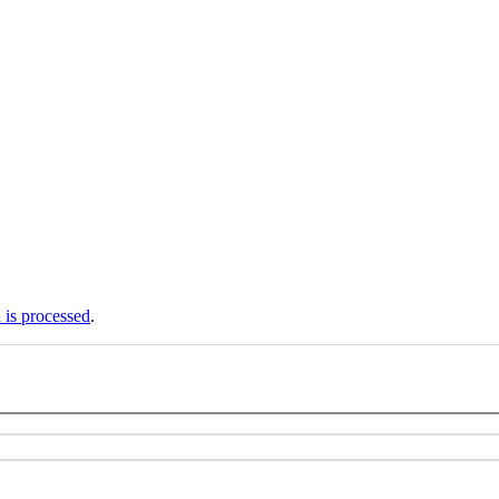
is processed
.