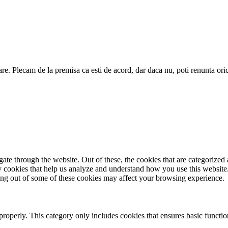
are. Plecam de la premisa ca esti de acord, dar daca nu, poti renunta ori
e through the website. Out of these, the cookies that are categorized a
rty cookies that help us analyze and understand how you use this websit
ting out of some of these cookies may affect your browsing experience.
properly. This category only includes cookies that ensures basic functio