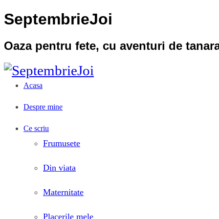
SeptembrieJoi
Oaza pentru fete, cu aventuri de tana
Acasa
Despre mine
Ce scriu
Frumusete
Din viata
Maternitate
Placerile mele