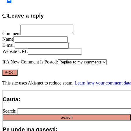
Copy
Link
Share
Leave a reply
Comment
Name
E-mail
Website URL
If A New Comment Is Posted:
This site uses Akismet to reduce spam.
Learn how your comment data 
Cauta:
Search:
Pe unde ma gasesti: