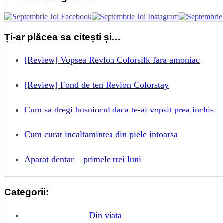
Ți-ar plăcea sa citești și…
[Review] Vopsea Revlon Colorsilk fara amoniac
[Review] Fond de ten Revlon Colorstay
Cum sa dregi busuiocul daca te-ai vopsit prea inchis
Cum curat incaltamintea din piele intoarsa
Aparat dentar – primele trei luni
Categorii:
Din viata