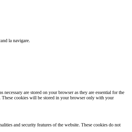
cand la navigare.
s necessary are stored on your browser as they are essential for the
e. These cookies will be stored in your browser only with your
nalities and security features of the website. These cookies do not