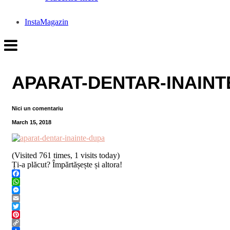
InstaMagazin
APARAT-DENTAR-INAINT
Nici un comentariu
March 15, 2018
(Visited 761 times, 1 visits today)
Ți-a plăcut? Împărtășește și altora!
Facebook
WhatsApp
Messenger
Email
Twitter
Pinterest