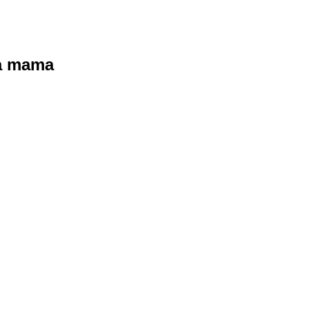
ra mama