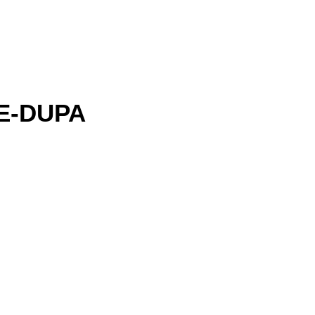
E-DUPA