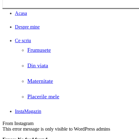
Acasa
Despre mine
Ce scriu
Frumusete
Din viata
Maternitate
Placerile mele
InstaMagazin
From Instagram
This error message is only visible to WordPress admins