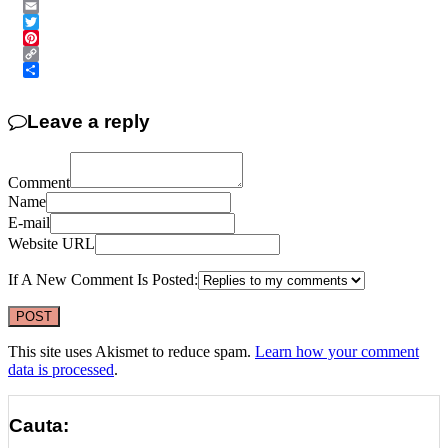
Messenger
Email
Twitter
Pinterest
Copy
Link
Share
Leave a reply
Comment
Name
E-mail
Website URL
If A New Comment Is Posted:
This site uses Akismet to reduce spam.
Learn how your comment
data is processed
.
Cauta: