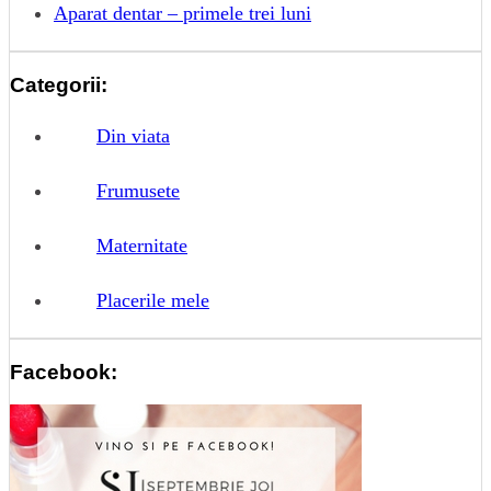
Aparat dentar – primele trei luni
Categorii:
Din viata
Frumusete
Maternitate
Placerile mele
Facebook: