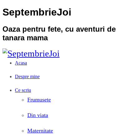
SeptembrieJoi
Oaza pentru fete, cu aventuri de
tanara mama
Acasa
Despre mine
Ce scriu
Frumusete
Din viata
Maternitate