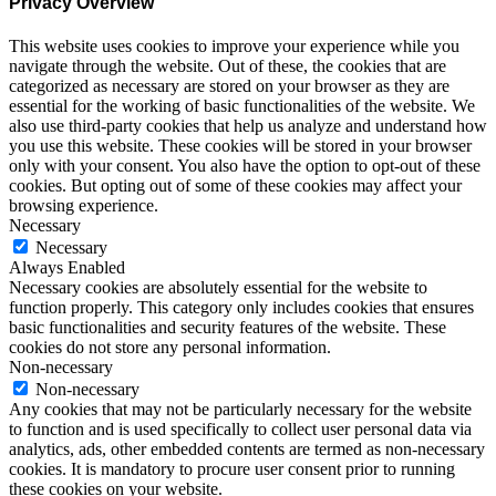
Privacy Overview
This website uses cookies to improve your experience while you
navigate through the website. Out of these, the cookies that are
categorized as necessary are stored on your browser as they are
essential for the working of basic functionalities of the website. We
also use third-party cookies that help us analyze and understand how
you use this website. These cookies will be stored in your browser
only with your consent. You also have the option to opt-out of these
cookies. But opting out of some of these cookies may affect your
browsing experience.
Necessary
Necessary
Always Enabled
Necessary cookies are absolutely essential for the website to
function properly. This category only includes cookies that ensures
basic functionalities and security features of the website. These
cookies do not store any personal information.
Non-necessary
Non-necessary
Any cookies that may not be particularly necessary for the website
to function and is used specifically to collect user personal data via
analytics, ads, other embedded contents are termed as non-necessary
cookies. It is mandatory to procure user consent prior to running
these cookies on your website.