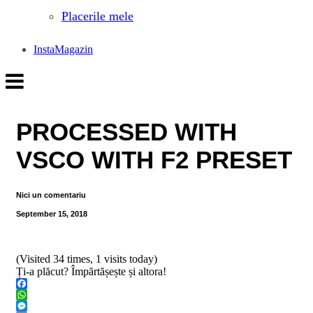
Placerile mele
InstaMagazin
PROCESSED WITH
VSCO WITH F2 PRESET
Nici un comentariu
September 15, 2018
(Visited 34 times, 1 visits today)
Ți-a plăcut? Împărtășește și altora!
Facebook
WhatsApp