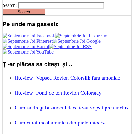
Search:
Pe unde ma gasesti:
Ți-ar plăcea sa citești și…
[Review] Vopsea Revlon Colorsilk fara amoniac
[Review] Fond de ten Revlon Colorstay
Cum sa dregi busuiocul daca te-ai vopsit prea inchis
Cum curat incaltamintea din piele intoarsa