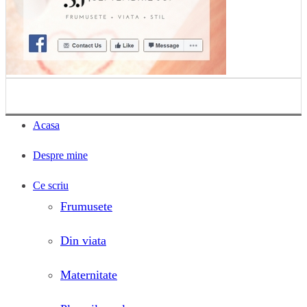
Acasa
Despre mine
Ce scriu
Frumusete
Din viata
Maternitate