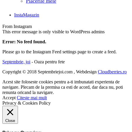
Placerile mele
InstaMagazin
From Instagram
This error message is only visible to WordPress admins
Error: No feed found.
Please go to the Instagram Feed settings page to create a feed.
Septembrie, joi
- Oaza pentru fete
Copyright © 2018 Septembriejoi.com , Webdesign
Cloudberries.ro
Acest site foloseste cookies pentru a-ti imbunatati experienta de
navigare. Plecam de la premisa ca esti de acord, dar daca nu, poti
renunta oricand la navigare.
Accept
Citeste mai mult
Privacy & Cookies Policy
Close