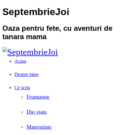
SeptembrieJoi
Oaza pentru fete, cu aventuri de
tanara mama
Acasa
Despre mine
Ce scriu
Frumusete
Din viata
Maternitate