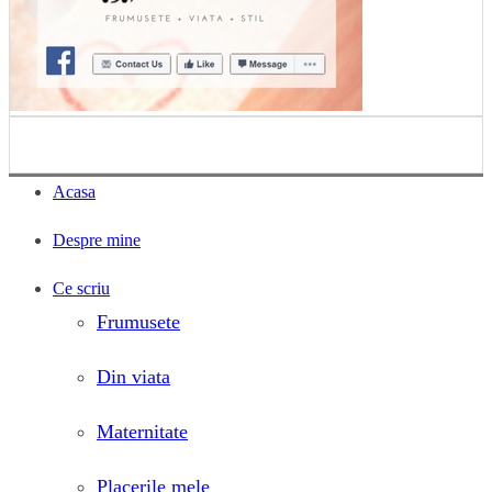
Acasa
Despre mine
Ce scriu
Frumusete
Din viata
Maternitate
Placerile mele