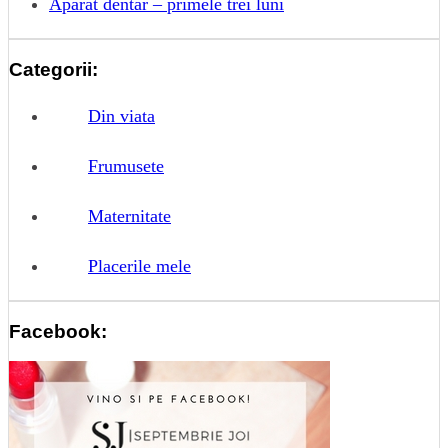
Aparat dentar – primele trei luni
Categorii:
Din viata
Frumusete
Maternitate
Placerile mele
Facebook: