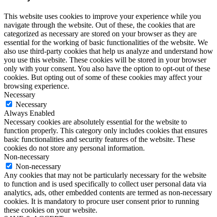
This website uses cookies to improve your experience while you
navigate through the website. Out of these, the cookies that are
categorized as necessary are stored on your browser as they are
essential for the working of basic functionalities of the website. We
also use third-party cookies that help us analyze and understand how
you use this website. These cookies will be stored in your browser
only with your consent. You also have the option to opt-out of these
cookies. But opting out of some of these cookies may affect your
browsing experience.
Necessary
Necessary
Always Enabled
Necessary cookies are absolutely essential for the website to
function properly. This category only includes cookies that ensures
basic functionalities and security features of the website. These
cookies do not store any personal information.
Non-necessary
Non-necessary
Any cookies that may not be particularly necessary for the website
to function and is used specifically to collect user personal data via
analytics, ads, other embedded contents are termed as non-necessary
cookies. It is mandatory to procure user consent prior to running
these cookies on your website.