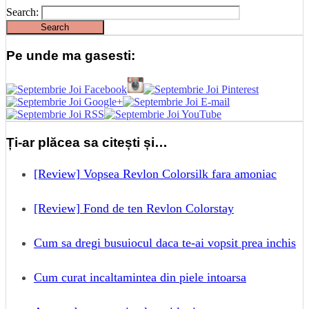
Search:
Pe unde ma gasesti:
Ți-ar plăcea sa citești și…
[Review] Vopsea Revlon Colorsilk fara amoniac
[Review] Fond de ten Revlon Colorstay
Cum sa dregi busuiocul daca te-ai vopsit prea inchis
Cum curat incaltamintea din piele intoarsa