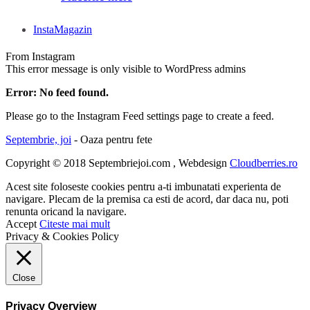
InstaMagazin
From Instagram
This error message is only visible to WordPress admins
Error: No feed found.
Please go to the Instagram Feed settings page to create a feed.
Septembrie, joi
- Oaza pentru fete
Copyright © 2018 Septembriejoi.com , Webdesign
Cloudberries.ro
Acest site foloseste cookies pentru a-ti imbunatati experienta de
navigare. Plecam de la premisa ca esti de acord, dar daca nu, poti
renunta oricand la navigare.
Accept
Citeste mai mult
Privacy & Cookies Policy
Close
Privacy Overview