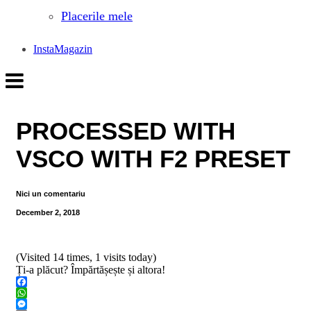
Placerile mele
InstaMagazin
PROCESSED WITH
VSCO WITH F2 PRESET
Nici un comentariu
December 2, 2018
(Visited 14 times, 1 visits today)
Ți-a plăcut? Împărtășește și altora!
Facebook
WhatsApp