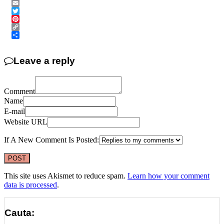
Messenger
Email
Twitter
Pinterest
Copy
Link
Share
Leave a reply
Comment
Name
E-mail
Website URL
If A New Comment Is Posted:
This site uses Akismet to reduce spam.
Learn how your comment
data is processed
.
Cauta: