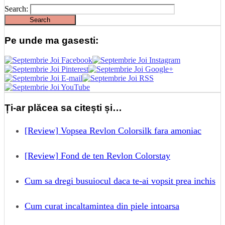
Search:
Pe unde ma gasesti:
Ți-ar plăcea sa citești și…
[Review] Vopsea Revlon Colorsilk fara amoniac
[Review] Fond de ten Revlon Colorstay
Cum sa dregi busuiocul daca te-ai vopsit prea inchis
Cum curat incaltamintea din piele intoarsa