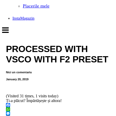
Placerile mele
InstaMagazin
PROCESSED WITH
VSCO WITH F2 PRESET
Nici un comentariu
January 20, 2019
(Visited 31 times, 1 visits today)
Ți-a plăcut? Împărtășește și altora!
Facebook
WhatsApp