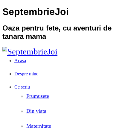
SeptembrieJoi
Oaza pentru fete, cu aventuri de
tanara mama
Acasa
Despre mine
Ce scriu
Frumusete
Din viata
Maternitate