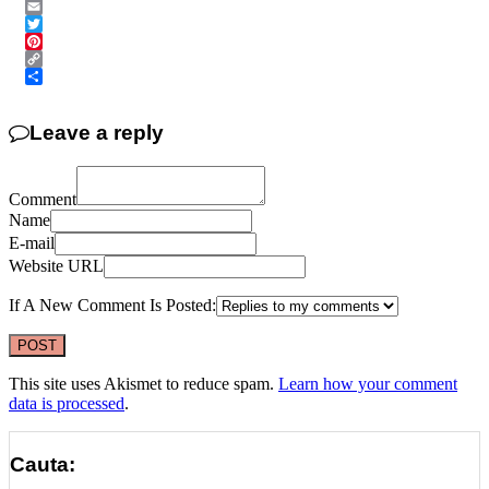
Messenger
Email
Twitter
Pinterest
Copy
Link
Share
Leave a reply
Comment
Name
E-mail
Website URL
If A New Comment Is Posted:
This site uses Akismet to reduce spam.
Learn how your comment
data is processed
.
Cauta: