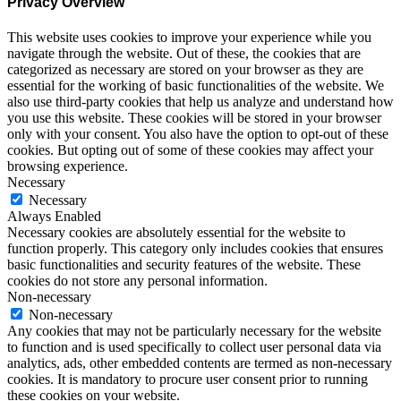
Privacy Overview
This website uses cookies to improve your experience while you
navigate through the website. Out of these, the cookies that are
categorized as necessary are stored on your browser as they are
essential for the working of basic functionalities of the website. We
also use third-party cookies that help us analyze and understand how
you use this website. These cookies will be stored in your browser
only with your consent. You also have the option to opt-out of these
cookies. But opting out of some of these cookies may affect your
browsing experience.
Necessary
Necessary
Always Enabled
Necessary cookies are absolutely essential for the website to
function properly. This category only includes cookies that ensures
basic functionalities and security features of the website. These
cookies do not store any personal information.
Non-necessary
Non-necessary
Any cookies that may not be particularly necessary for the website
to function and is used specifically to collect user personal data via
analytics, ads, other embedded contents are termed as non-necessary
cookies. It is mandatory to procure user consent prior to running
these cookies on your website.