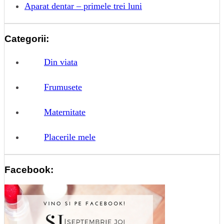
Aparat dentar – primele trei luni
Categorii:
Din viata
Frumusete
Maternitate
Placerile mele
Facebook: