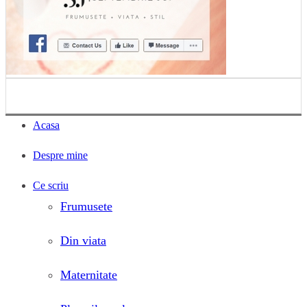
Acasa
Despre mine
Ce scriu
Frumusete
Din viata
Maternitate