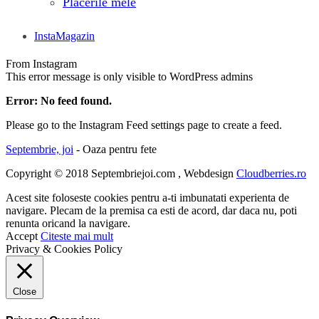
Placerile mele
InstaMagazin
From Instagram
This error message is only visible to WordPress admins
Error: No feed found.
Please go to the Instagram Feed settings page to create a feed.
Septembrie, joi
- Oaza pentru fete
Copyright © 2018 Septembriejoi.com , Webdesign
Cloudberries.ro
Acest site foloseste cookies pentru a-ti imbunatati experienta de
navigare. Plecam de la premisa ca esti de acord, dar daca nu, poti
renunta oricand la navigare.
Accept
Citeste mai mult
Privacy & Cookies Policy
Close