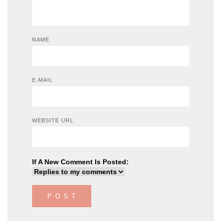
NAME
E-MAIL
WEBSITE URL
If A New Comment Is Posted: