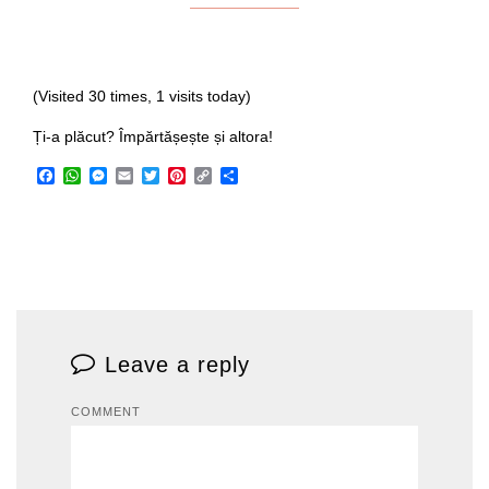
(Visited 30 times, 1 visits today)
Ți-a plăcut? Împărtășește și altora!
Facebook
WhatsApp
Messenger
Email
Twitter
Pinterest
Copy
Share
Link
Leave a reply
COMMENT