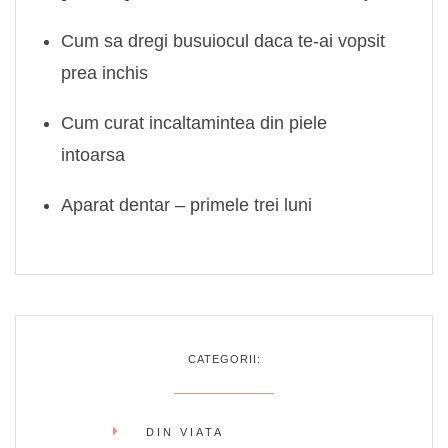
Cum sa dregi busuiocul daca te-ai vopsit
prea inchis
Cum curat incaltamintea din piele
intoarsa
Aparat dentar – primele trei luni
CATEGORII:
DIN VIATA