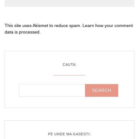
This site uses Akismet to reduce spam.
Learn how your comment
data is processed
.
CAUTA:
PE UNDE MA GASESTI: