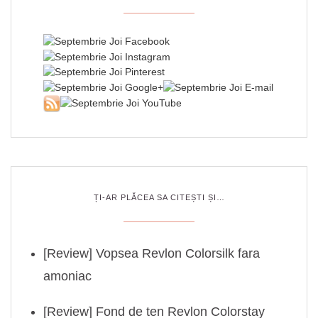
ȚI-AR PLĂCEA SA CITEȘTI ȘI…
[Review] Vopsea Revlon Colorsilk fara
amoniac
[Review] Fond de ten Revlon Colorstay