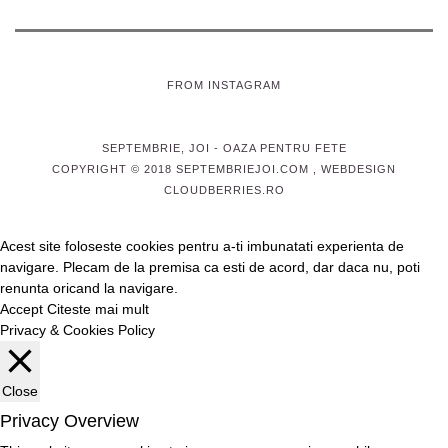
FROM INSTAGRAM
SEPTEMBRIE, JOI
- OAZA PENTRU FETE
COPYRIGHT © 2018 SEPTEMBRIEJOI.COM , WEBDESIGN
CLOUDBERRIES.RO
Acest site foloseste cookies pentru a-ti imbunatati experienta de
navigare. Plecam de la premisa ca esti de acord, dar daca nu, poti
renunta oricand la navigare.
Accept
Citeste mai mult
Privacy & Cookies Policy
Close
Privacy Overview