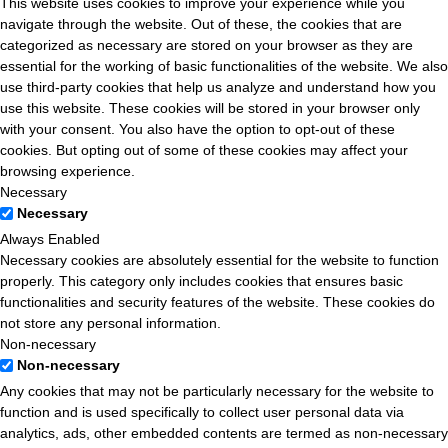
This website uses cookies to improve your experience while you
navigate through the website. Out of these, the cookies that are
categorized as necessary are stored on your browser as they are
essential for the working of basic functionalities of the website. We also
use third-party cookies that help us analyze and understand how you
use this website. These cookies will be stored in your browser only
with your consent. You also have the option to opt-out of these
cookies. But opting out of some of these cookies may affect your
browsing experience.
Necessary
Necessary
Always Enabled
Necessary cookies are absolutely essential for the website to function
properly. This category only includes cookies that ensures basic
functionalities and security features of the website. These cookies do
not store any personal information.
Non-necessary
Non-necessary
Any cookies that may not be particularly necessary for the website to
function and is used specifically to collect user personal data via
analytics, ads, other embedded contents are termed as non-necessary