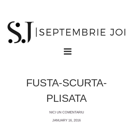
FUSTA-SCURTA-
PLISATA
NICI UN COMENTARIU
JANUARY 16, 2016