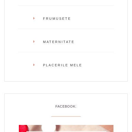
FRUMUSETE
MATERNITATE
PLACERILE MELE
FACEBOOK: