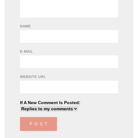
NAME
E-MAIL
WEBSITE URL
If A New Comment Is Posted: