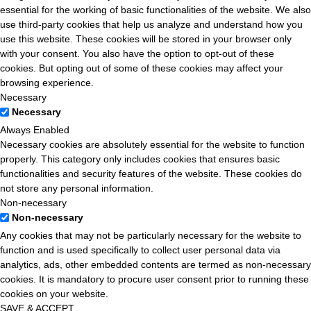
essential for the working of basic functionalities of the website. We also
use third-party cookies that help us analyze and understand how you
use this website. These cookies will be stored in your browser only
with your consent. You also have the option to opt-out of these
cookies. But opting out of some of these cookies may affect your
browsing experience.
Necessary
Necessary
Always Enabled
Necessary cookies are absolutely essential for the website to function
properly. This category only includes cookies that ensures basic
functionalities and security features of the website. These cookies do
not store any personal information.
Non-necessary
Non-necessary
Any cookies that may not be particularly necessary for the website to
function and is used specifically to collect user personal data via
analytics, ads, other embedded contents are termed as non-necessary
cookies. It is mandatory to procure user consent prior to running these
cookies on your website.
SAVE & ACCEPT