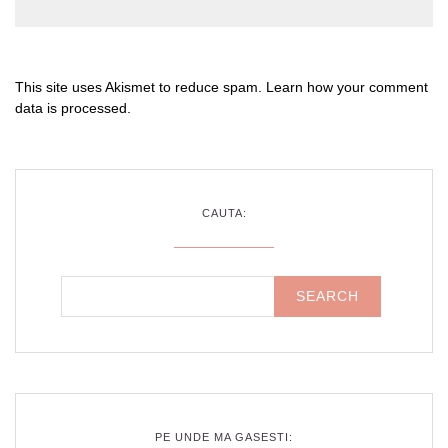
This site uses Akismet to reduce spam.
Learn how your comment
data is processed
.
CAUTA:
PE UNDE MA GASESTI: