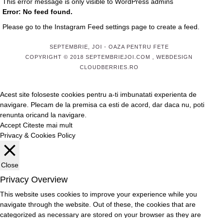
This error message is only visible to WordPress admins
Error: No feed found.
Please go to the Instagram Feed settings page to create a feed.
SEPTEMBRIE, JOI
- OAZA PENTRU FETE
COPYRIGHT © 2018 SEPTEMBRIEJOI.COM , WEBDESIGN
CLOUDBERRIES.RO
Acest site foloseste cookies pentru a-ti imbunatati experienta de
navigare. Plecam de la premisa ca esti de acord, dar daca nu, poti
renunta oricand la navigare.
Accept
Citeste mai mult
Privacy & Cookies Policy
Close
Privacy Overview
This website uses cookies to improve your experience while you
navigate through the website. Out of these, the cookies that are
categorized as necessary are stored on your browser as they are