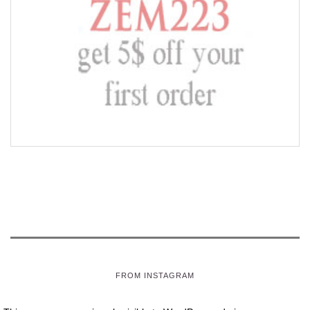
FROM INSTAGRAM