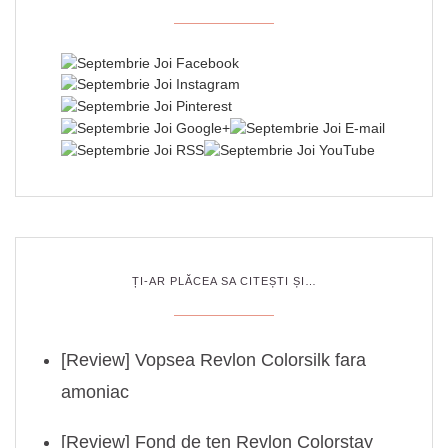
ȚI-AR PLĂCEA SA CITEȘTI ȘI…
[Review] Vopsea Revlon Colorsilk fara
amoniac
[Review] Fond de ten Revlon Colorstay