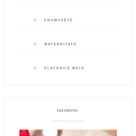
FRUMUSETE
MATERNITATE
PLACERILE MELE
FACEBOOK: