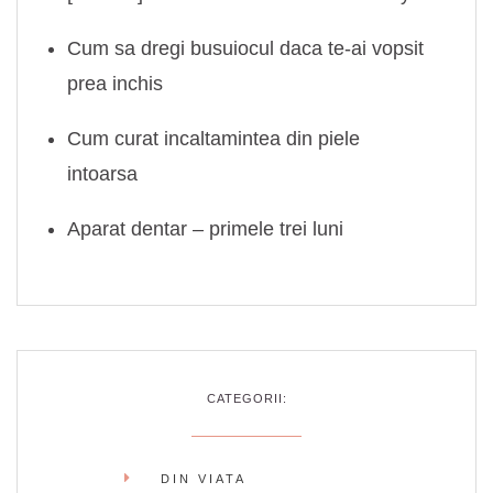
Cum sa dregi busuiocul daca te-ai vopsit
prea inchis
Cum curat incaltamintea din piele
intoarsa
Aparat dentar – primele trei luni
CATEGORII:
DIN VIATA