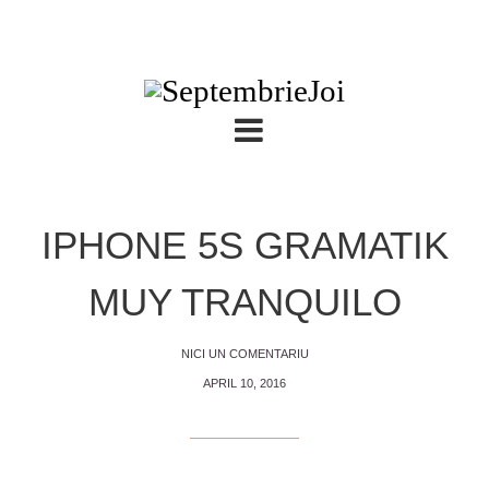
IPHONE 5S GRAMATIK
MUY TRANQUILO
NICI UN COMENTARIU
APRIL 10, 2016