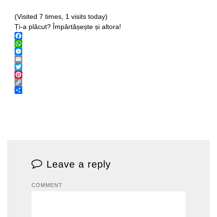
(Visited 7 times, 1 visits today)
Ți-a plăcut? Împărtășește și altora!
Facebook
WhatsApp
Messenger
Email
Twitter
Pinterest
Copy
Link
Share
Leave a reply
COMMENT