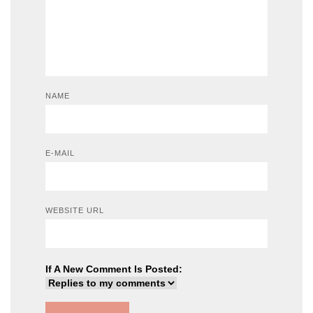
NAME
E-MAIL
WEBSITE URL
If A New Comment Is Posted: