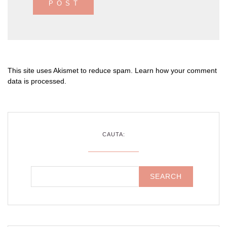
This site uses Akismet to reduce spam.
Learn how your comment
data is processed
.
CAUTA: