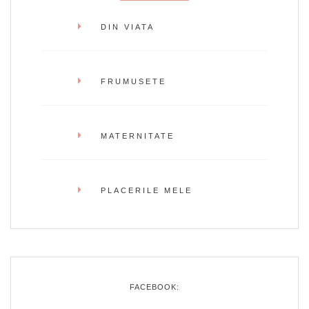
DIN VIATA
FRUMUSETE
MATERNITATE
PLACERILE MELE
FACEBOOK: