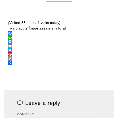
(Visited 33 times, 1 visits today)
Ți-a plăcut? Împărtășește și altora!
Facebook
WhatsApp
Messenger
Email
Twitter
Pinterest
Copy
Link
Share
Leave a reply
COMMENT