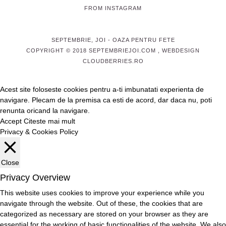
FROM INSTAGRAM
SEPTEMBRIE, JOI
- OAZA PENTRU FETE
COPYRIGHT © 2018 SEPTEMBRIEJOI.COM , WEBDESIGN
CLOUDBERRIES.RO
Acest site foloseste cookies pentru a-ti imbunatati experienta de
navigare. Plecam de la premisa ca esti de acord, dar daca nu, poti
renunta oricand la navigare.
Accept
Citeste mai mult
Privacy & Cookies Policy
Close
Privacy Overview
This website uses cookies to improve your experience while you
navigate through the website. Out of these, the cookies that are
categorized as necessary are stored on your browser as they are
essential for the working of basic functionalities of the website. We also