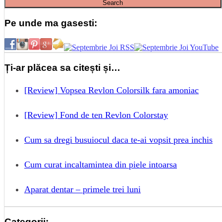
Pe unde ma gasesti:
Ți-ar plăcea sa citești și…
[Review] Vopsea Revlon Colorsilk fara amoniac
[Review] Fond de ten Revlon Colorstay
Cum sa dregi busuiocul daca te-ai vopsit prea inchis
Cum curat incaltamintea din piele intoarsa
Aparat dentar – primele trei luni
Categorii: