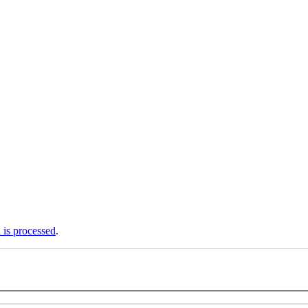
is processed
.