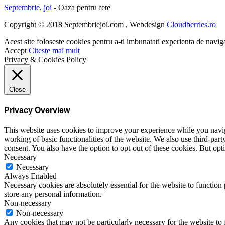
Septembrie, joi
- Oaza pentru fete
Copyright © 2018 Septembriejoi.com , Webdesign
Cloudberries.ro
Acest site foloseste cookies pentru a-ti imbunatati experienta de navig
Accept
Citeste mai mult
Privacy & Cookies Policy
Close
Privacy Overview
This website uses cookies to improve your experience while you navigat
working of basic functionalities of the website. We also use third-pa
consent. You also have the option to opt-out of these cookies. But op
Necessary
Necessary
Always Enabled
Necessary cookies are absolutely essential for the website to function 
store any personal information.
Non-necessary
Non-necessary
Any cookies that may not be particularly necessary for the website to 