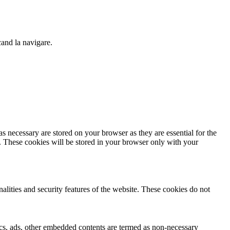
cand la navigare.
s necessary are stored on your browser as they are essential for the
e. These cookies will be stored in your browser only with your
nalities and security features of the website. These cookies do not
ytics, ads, other embedded contents are termed as non-necessary