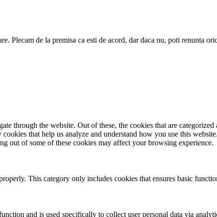
are. Plecam de la premisa ca esti de acord, dar daca nu, poti renunta ori
e through the website. Out of these, the cookies that are categorized a
rty cookies that help us analyze and understand how you use this websit
ting out of some of these cookies may affect your browsing experience.
properly. This category only includes cookies that ensures basic functio
function and is used specifically to collect user personal data via anal