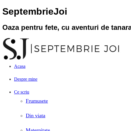
SeptembrieJoi
Oaza pentru fete, cu aventuri de tana
Acasa
Despre mine
Ce scriu
Frumusete
Din viata
Maternitate