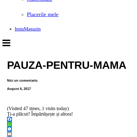
Placerile mele
InstaMagazin
PAUZA-PENTRU-MAMA
Nici un comentariu
August 6, 2017
(Visited 47 times, 1 visits today)
Ți-a plăcut? Împărtășește și altora!
Facebook
WhatsApp
Messenger