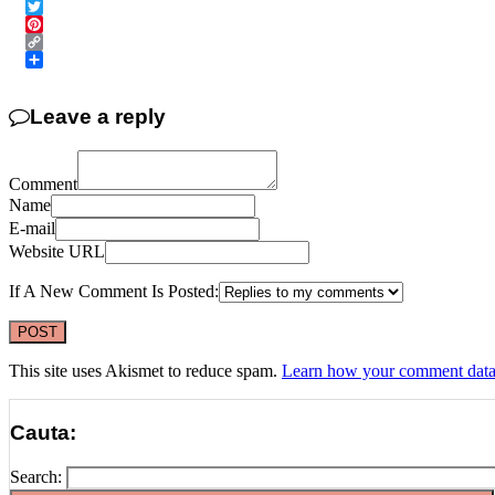
Email
Twitter
Pinterest
Copy
Link
Share
Leave a reply
Comment
Name
E-mail
Website URL
If A New Comment Is Posted:
This site uses Akismet to reduce spam.
Learn how your comment data 
Cauta:
Search: