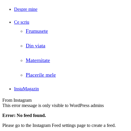
Despre mine
Ce scriu
Frumusete
Din viata
Maternitate
Placerile mele
InstaMagazin
From Instagram
This error message is only visible to WordPress admins
Error: No feed found.
Please go to the Instagram Feed settings page to create a feed.