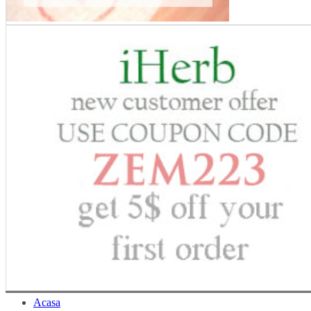
Acasa