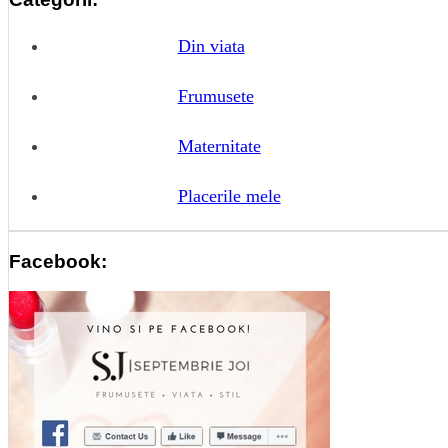
Din viata
Frumusete
Maternitate
Placerile mele
Facebook: