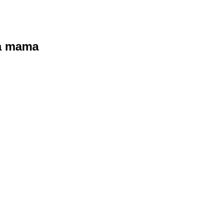
ra mama