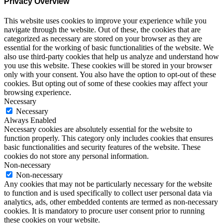
Privacy Overview
This website uses cookies to improve your experience while you
navigate through the website. Out of these, the cookies that are
categorized as necessary are stored on your browser as they are
essential for the working of basic functionalities of the website. We
also use third-party cookies that help us analyze and understand how
you use this website. These cookies will be stored in your browser
only with your consent. You also have the option to opt-out of these
cookies. But opting out of some of these cookies may affect your
browsing experience.
Necessary
Necessary
Always Enabled
Necessary cookies are absolutely essential for the website to
function properly. This category only includes cookies that ensures
basic functionalities and security features of the website. These
cookies do not store any personal information.
Non-necessary
Non-necessary
Any cookies that may not be particularly necessary for the website
to function and is used specifically to collect user personal data via
analytics, ads, other embedded contents are termed as non-necessary
cookies. It is mandatory to procure user consent prior to running
these cookies on your website.