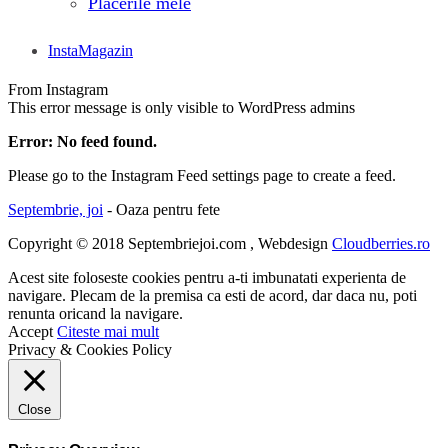
Placerile mele
InstaMagazin
From Instagram
This error message is only visible to WordPress admins
Error: No feed found.
Please go to the Instagram Feed settings page to create a feed.
Septembrie, joi
- Oaza pentru fete
Copyright © 2018 Septembriejoi.com , Webdesign
Cloudberries.ro
Acest site foloseste cookies pentru a-ti imbunatati experienta de
navigare. Plecam de la premisa ca esti de acord, dar daca nu, poti
renunta oricand la navigare.
Accept
Citeste mai mult
Privacy & Cookies Policy
Close