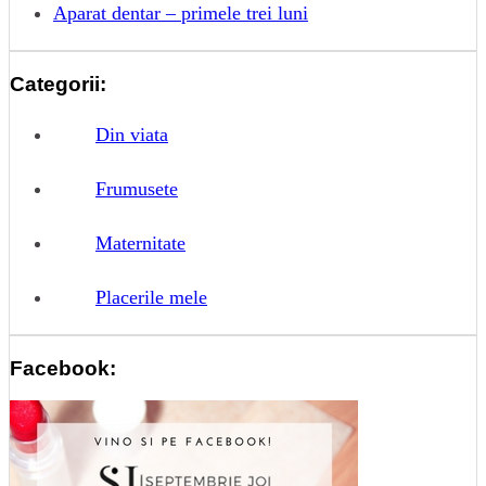
Aparat dentar – primele trei luni
Categorii:
Din viata
Frumusete
Maternitate
Placerile mele
Facebook: