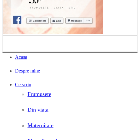
Acasa
Despre mine
Ce scriu
Frumusete
Din viata
Maternitate