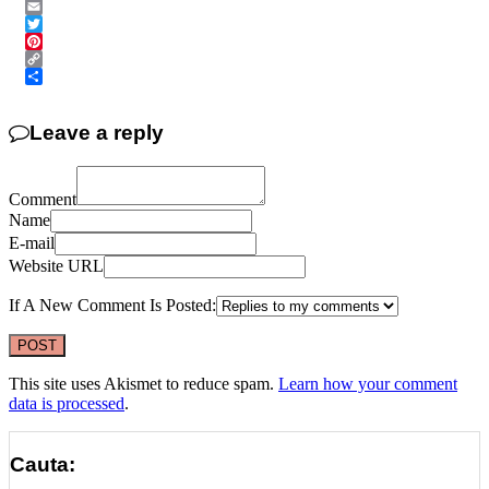
Messenger
Email
Twitter
Pinterest
Copy
Link
Share
Leave a reply
Comment
Name
E-mail
Website URL
If A New Comment Is Posted:
This site uses Akismet to reduce spam.
Learn how your comment
data is processed
.
Cauta: