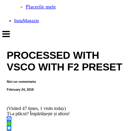
Placerile mele
InstaMagazin
PROCESSED WITH
VSCO WITH F2 PRESET
Nici un comentariu
February 24, 2018
(Visited 47 times, 1 visits today)
Ți-a plăcut? Împărtășește și altora!
Facebook
WhatsApp