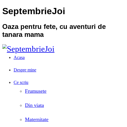
SeptembrieJoi
Oaza pentru fete, cu aventuri de
tanara mama
Acasa
Despre mine
Ce scriu
Frumusete
Din viata
Maternitate