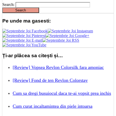
Search:
Pe unde ma gasesti:
Ți-ar plăcea sa citești și…
[Review] Vopsea Revlon Colorsilk fara amoniac
[Review] Fond de ten Revlon Colorstay
Cum sa dregi busuiocul daca te-ai vopsit prea inchis
Cum curat incaltamintea din piele intoarsa