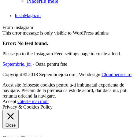
Placerile mele
InstaMagazin
From Instagram
This error message is only visible to WordPress admins
Error: No feed found.
Please go to the Instagram Feed settings page to create a feed.
Septembrie, joi
- Oaza pentru fete
Copyright © 2018 Septembriejoi.com , Webdesign
Cloudberries.ro
Acest site foloseste cookies pentru a-ti imbunatati experienta de
navigare. Plecam de la premisa ca esti de acord, dar daca nu, poti
renunta oricand la navigare.
Accept
Citeste mai mult
Privacy & Cookies Policy
Close