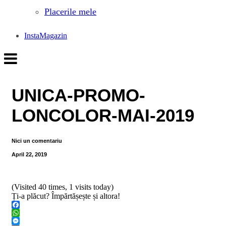
Placerile mele
InstaMagazin
UNICA-PROMO-
LONCOLOR-MAI-2019
Nici un comentariu
April 22, 2019
(Visited 40 times, 1 visits today)
Ți-a plăcut? Împărtășește și altora!
Facebook
WhatsApp