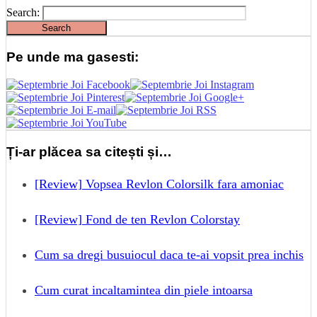
Search:
Pe unde ma gasesti:
Ți-ar plăcea sa citești și…
[Review] Vopsea Revlon Colorsilk fara amoniac
[Review] Fond de ten Revlon Colorstay
Cum sa dregi busuiocul daca te-ai vopsit prea inchis
Cum curat incaltamintea din piele intoarsa