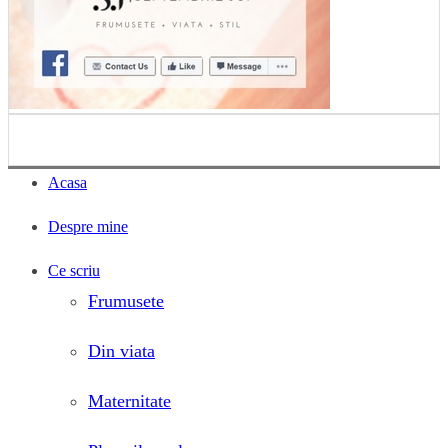
Acasa
Despre mine
Ce scriu
Frumusete
Din viata
Maternitate