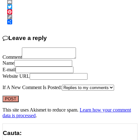
Messenger
Email
Twitter
Pinterest
Copy
Link
Share
Leave a reply
Comment
Name
E-mail
Website URL
If A New Comment Is Posted:
This site uses Akismet to reduce spam.
Learn how your comment
data is processed
.
Cauta: