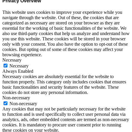
Privacy Overview
This website uses cookies to improve your experience while you
navigate through the website. Out of these, the cookies that are
categorized as necessary are stored on your browser as they are
essential for the working of basic functionalities of the website. We
also use third-party cookies that help us analyze and understand how
you use this website. These cookies will be stored in your browser
only with your consent. You also have the option to opt-out of these
cookies. But opting out of some of these cookies may affect your
browsing experience.
Necessary
Necessary
Always Enabled
Necessary cookies are absolutely essential for the website to
function properly. This category only includes cookies that ensures
basic functionalities and security features of the website. These
cookies do not store any personal information.
Non-necessary
Non-necessary
Any cookies that may not be particularly necessary for the website
to function and is used specifically to collect user personal data via
analytics, ads, other embedded contents are termed as non-necessary
cookies. It is mandatory to procure user consent prior to running
these cookies on your website.