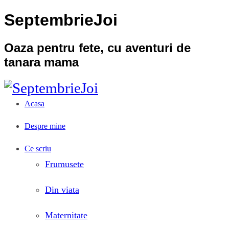
SeptembrieJoi
Oaza pentru fete, cu aventuri de
tanara mama
Acasa
Despre mine
Ce scriu
Frumusete
Din viata
Maternitate