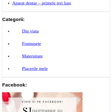
Aparat dentar – primele trei luni
Categorii:
Din viata
Frumusete
Maternitate
Placerile mele
Facebook: