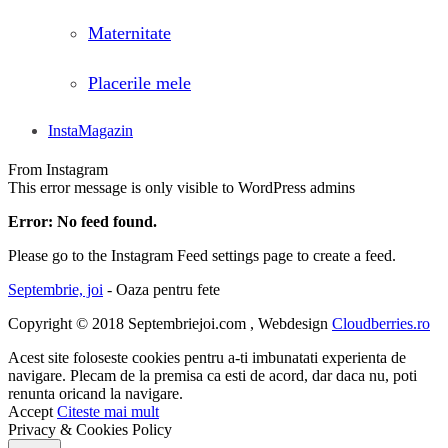
Maternitate
Placerile mele
InstaMagazin
From Instagram
This error message is only visible to WordPress admins
Error: No feed found.
Please go to the Instagram Feed settings page to create a feed.
Septembrie, joi
- Oaza pentru fete
Copyright © 2018 Septembriejoi.com , Webdesign
Cloudberries.ro
Acest site foloseste cookies pentru a-ti imbunatati experienta de
navigare. Plecam de la premisa ca esti de acord, dar daca nu, poti
renunta oricand la navigare.
Accept
Citeste mai mult
Privacy & Cookies Policy