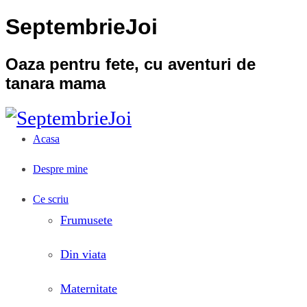
SeptembrieJoi
Oaza pentru fete, cu aventuri de
tanara mama
Acasa
Despre mine
Ce scriu
Frumusete
Din viata
Maternitate