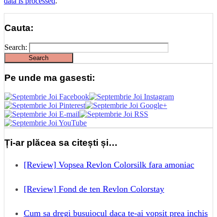
data is processed
.
Cauta:
Search:
Pe unde ma gasesti:
Ți-ar plăcea sa citești și…
[Review] Vopsea Revlon Colorsilk fara amoniac
[Review] Fond de ten Revlon Colorstay
Cum sa dregi busuiocul daca te-ai vopsit prea inchis