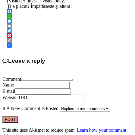
(Visited 5 times, 1 visits today)
Ți-a plăcut? Împărtășește și altora!
Facebook
WhatsApp
Messenger
Email
Twitter
Pinterest
Copy
Link
Share
Leave a reply
Comment
Name
E-mail
Website URL
If A New Comment Is Posted:
This site uses Akismet to reduce spam.
Learn how your comment