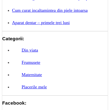
Cum curat incaltamintea din piele intoarsa
Aparat dentar – primele trei luni
Categorii:
Din viata
Frumusete
Maternitate
Placerile mele
Facebook: