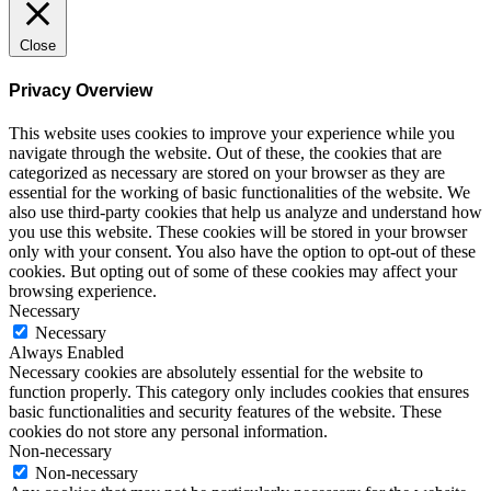
Close
Privacy Overview
This website uses cookies to improve your experience while you
navigate through the website. Out of these, the cookies that are
categorized as necessary are stored on your browser as they are
essential for the working of basic functionalities of the website. We
also use third-party cookies that help us analyze and understand how
you use this website. These cookies will be stored in your browser
only with your consent. You also have the option to opt-out of these
cookies. But opting out of some of these cookies may affect your
browsing experience.
Necessary
Necessary
Always Enabled
Necessary cookies are absolutely essential for the website to
function properly. This category only includes cookies that ensures
basic functionalities and security features of the website. These
cookies do not store any personal information.
Non-necessary
Non-necessary