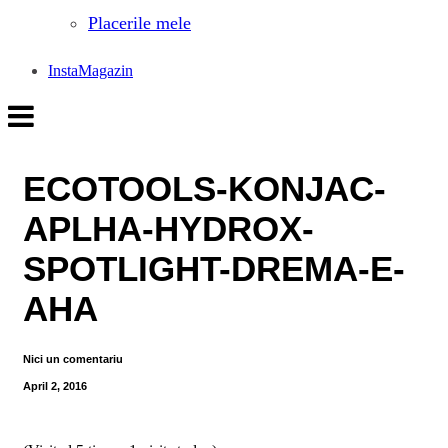
Placerile mele
InstaMagazin
ECOTOOLS-KONJAC-
APLHA-HYDROX-
SPOTLIGHT-DREMA-E-
AHA
Nici un comentariu
April 2, 2016