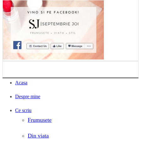
Acasa
Despre mine
Ce scriu
Frumusete
Din viata