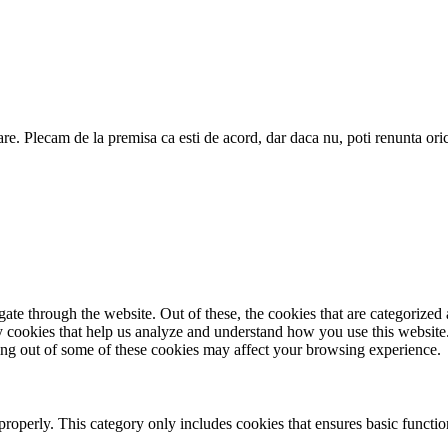
are. Plecam de la premisa ca esti de acord, dar daca nu, poti renunta ori
e through the website. Out of these, the cookies that are categorized a
rty cookies that help us analyze and understand how you use this websit
ting out of some of these cookies may affect your browsing experience.
properly. This category only includes cookies that ensures basic functio