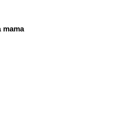
ra mama