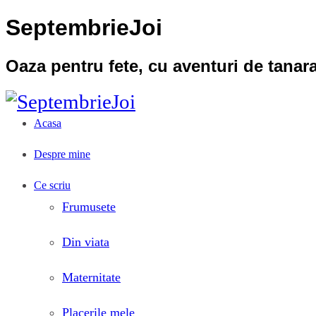
SeptembrieJoi
Oaza pentru fete, cu aventuri de tana
Acasa
Despre mine
Ce scriu
Frumusete
Din viata
Maternitate
Placerile mele