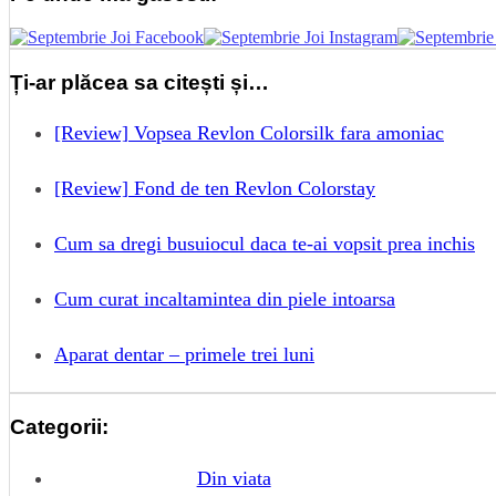
Ți-ar plăcea sa citești și…
[Review] Vopsea Revlon Colorsilk fara amoniac
[Review] Fond de ten Revlon Colorstay
Cum sa dregi busuiocul daca te-ai vopsit prea inchis
Cum curat incaltamintea din piele intoarsa
Aparat dentar – primele trei luni
Categorii:
Din viata