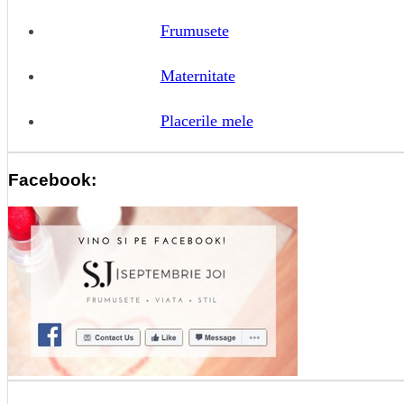
Frumusete
Maternitate
Placerile mele
Facebook: