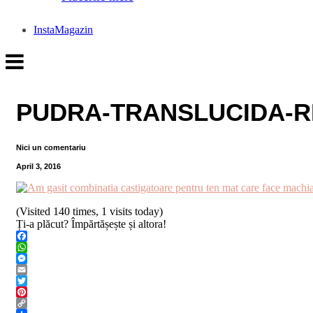
InstaMagazin
PUDRA-TRANSLUCIDA-R
Nici un comentariu
April 3, 2016
(Visited 140 times, 1 visits today)
Ți-a plăcut? Împărtășește și altora!
Facebook
WhatsApp
Messenger
Email
Twitter
Pinterest