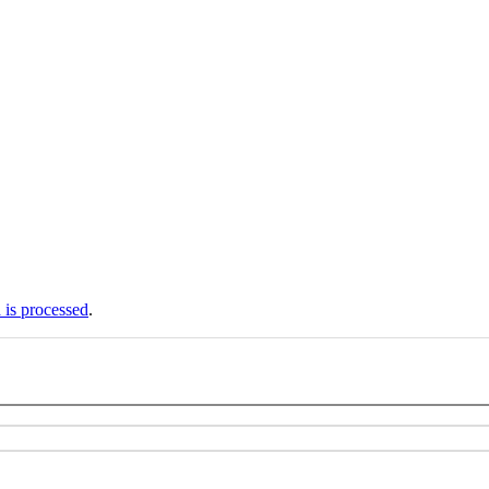
is processed
.