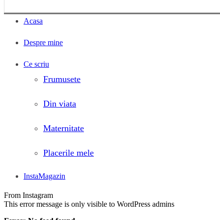
Acasa
Despre mine
Ce scriu
Frumusete
Din viata
Maternitate
Placerile mele
InstaMagazin
From Instagram
This error message is only visible to WordPress admins