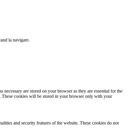
cand la navigare.
s necessary are stored on your browser as they are essential for the
e. These cookies will be stored in your browser only with your
nalities and security features of the website. These cookies do not