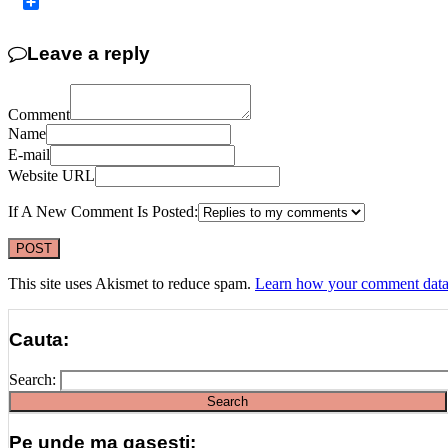
Copy
Link
Share
Leave a reply
Comment
Name
E-mail
Website URL
If A New Comment Is Posted:
This site uses Akismet to reduce spam.
Learn how your comment data 
Cauta:
Search:
Pe unde ma gasesti: