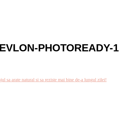
EVLON-PHOTOREADY-1