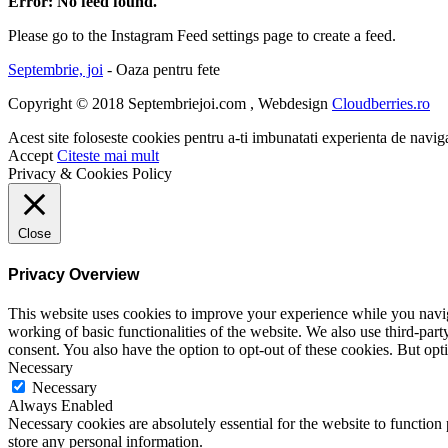
Error: No feed found.
Please go to the Instagram Feed settings page to create a feed.
Septembrie, joi
- Oaza pentru fete
Copyright © 2018 Septembriejoi.com , Webdesign
Cloudberries.ro
Acest site foloseste cookies pentru a-ti imbunatati experienta de navig
Accept
Citeste mai mult
Privacy & Cookies Policy
Close
Privacy Overview
This website uses cookies to improve your experience while you navigat
working of basic functionalities of the website. We also use third-pa
consent. You also have the option to opt-out of these cookies. But op
Necessary
Necessary
Always Enabled
Necessary cookies are absolutely essential for the website to function 
store any personal information.