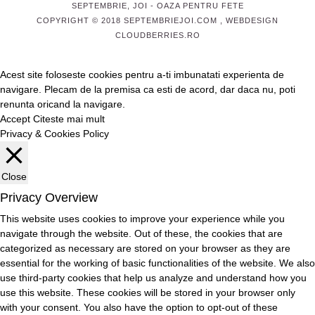
SEPTEMBRIE, JOI
- OAZA PENTRU FETE
COPYRIGHT © 2018 SEPTEMBRIEJOI.COM , WEBDESIGN
CLOUDBERRIES.RO
Acest site foloseste cookies pentru a-ti imbunatati experienta de
navigare. Plecam de la premisa ca esti de acord, dar daca nu, poti
renunta oricand la navigare.
Accept
Citeste mai mult
Privacy & Cookies Policy
Close
Privacy Overview
This website uses cookies to improve your experience while you
navigate through the website. Out of these, the cookies that are
categorized as necessary are stored on your browser as they are
essential for the working of basic functionalities of the website. We also
use third-party cookies that help us analyze and understand how you
use this website. These cookies will be stored in your browser only
with your consent. You also have the option to opt-out of these