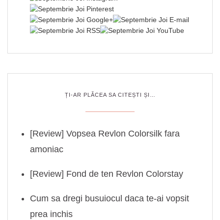
ȚI-AR PLĂCEA SA CITEȘTI ȘI…
[Review] Vopsea Revlon Colorsilk fara
amoniac
[Review] Fond de ten Revlon Colorstay
Cum sa dregi busuiocul daca te-ai vopsit
prea inchis