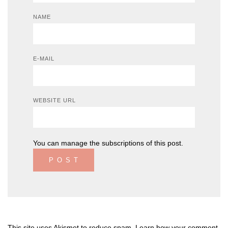
NAME
E-MAIL
WEBSITE URL
You can
manage the subscriptions
of this post.
This site uses Akismet to reduce spam.
Learn how your comment