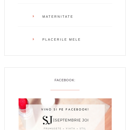
MATERNITATE
PLACERILE MELE
FACEBOOK: