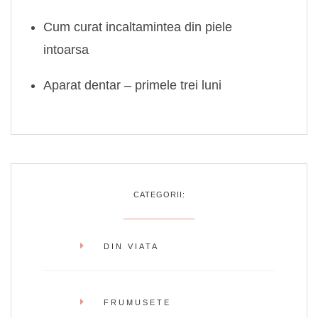
Cum curat incaltamintea din piele
intoarsa
Aparat dentar – primele trei luni
CATEGORII:
DIN VIATA
FRUMUSETE