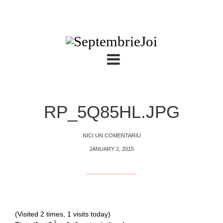
RP_5Q85HL.JPG
NICI UN COMENTARIU
JANUARY 2, 2015
(Visited 2 times, 1 visits today)