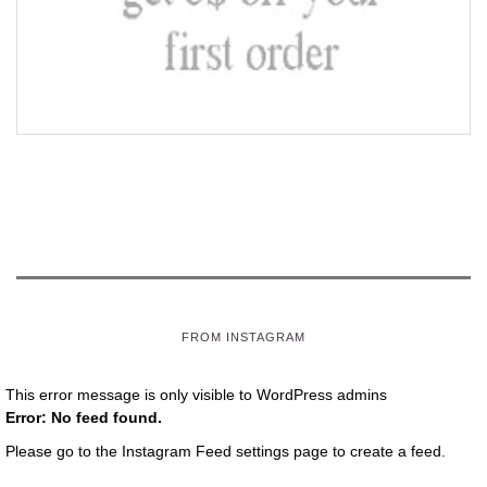
FROM INSTAGRAM
This error message is only visible to WordPress admins
Error: No feed found.
Please go to the Instagram Feed settings page to create a feed.