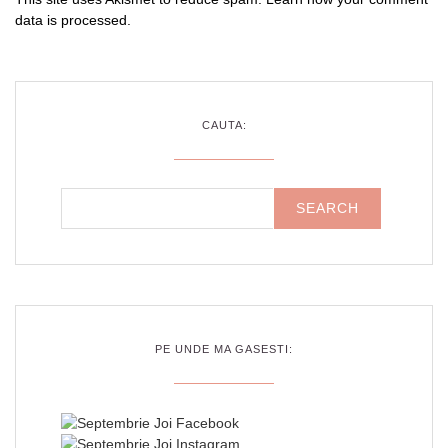
data is processed
.
CAUTA:
PE UNDE MA GASESTI: