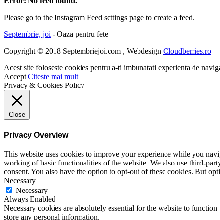
Error: No feed found.
Please go to the Instagram Feed settings page to create a feed.
Septembrie, joi
- Oaza pentru fete
Copyright © 2018 Septembriejoi.com , Webdesign
Cloudberries.ro
Acest site foloseste cookies pentru a-ti imbunatati experienta de navig
Accept
Citeste mai mult
Privacy & Cookies Policy
Close
Privacy Overview
This website uses cookies to improve your experience while you navigat
working of basic functionalities of the website. We also use third-pa
consent. You also have the option to opt-out of these cookies. But op
Necessary
Necessary
Always Enabled
Necessary cookies are absolutely essential for the website to function 
store any personal information.