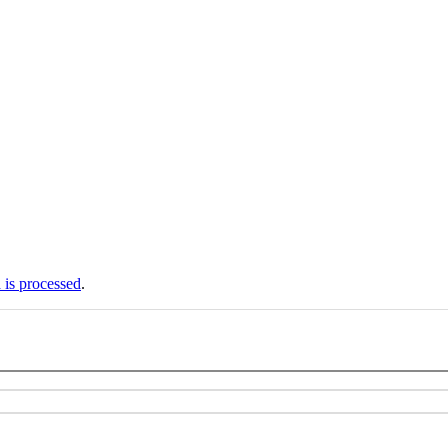
is processed
.