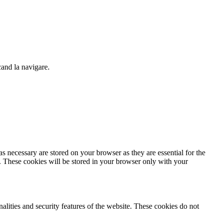
cand la navigare.
s necessary are stored on your browser as they are essential for the
e. These cookies will be stored in your browser only with your
nalities and security features of the website. These cookies do not