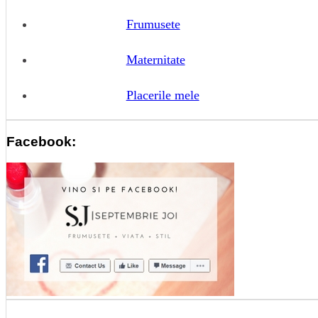
Frumusete
Maternitate
Placerile mele
Facebook: