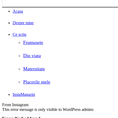
Acasa
Despre mine
Ce scriu
Frumusete
Din viata
Maternitate
Placerile mele
InstaMagazin
From Instagram
This error message is only visible to WordPress admins