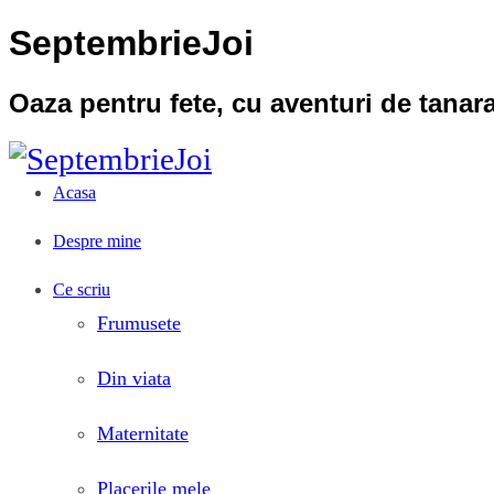
SeptembrieJoi
Oaza pentru fete, cu aventuri de tana
Acasa
Despre mine
Ce scriu
Frumusete
Din viata
Maternitate
Placerile mele