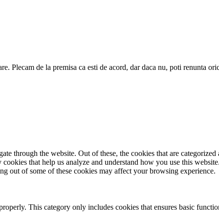
are. Plecam de la premisa ca esti de acord, dar daca nu, poti renunta ori
e through the website. Out of these, the cookies that are categorized a
rty cookies that help us analyze and understand how you use this websit
ting out of some of these cookies may affect your browsing experience.
properly. This category only includes cookies that ensures basic functio