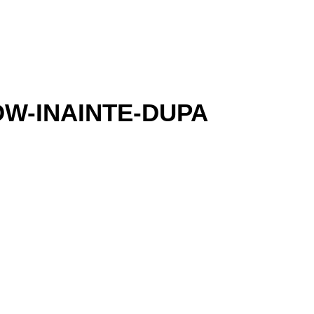
W-INAINTE-DUPA