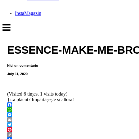
InstaMagazin
ESSENCE-MAKE-ME-BRO
Nici un comentariu
July 11, 2020
(Visited 6 times, 1 visits today)
Ți-a plăcut? Împărtășește și altora!
Facebook
WhatsApp
Messenger
Email
Twitter
Pinterest