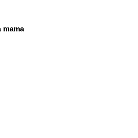
ra mama