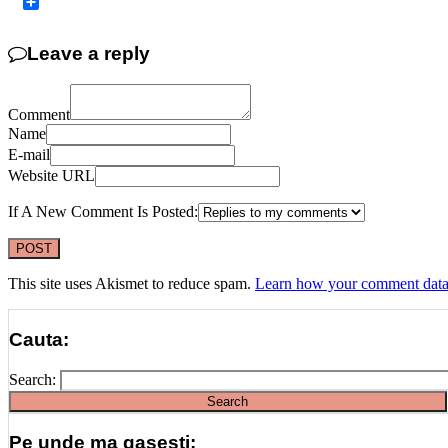
Copy
Link
Share
Leave a reply
Comment
Name
E-mail
Website URL
If A New Comment Is Posted:
This site uses Akismet to reduce spam.
Learn how your comment data 
Cauta:
Search:
Pe unde ma gasesti: