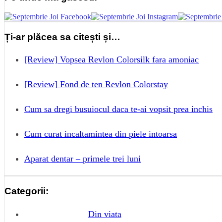
Ți-ar plăcea sa citești și…
[Review] Vopsea Revlon Colorsilk fara amoniac
[Review] Fond de ten Revlon Colorstay
Cum sa dregi busuiocul daca te-ai vopsit prea inchis
Cum curat incaltamintea din piele intoarsa
Aparat dentar – primele trei luni
Categorii:
Din viata