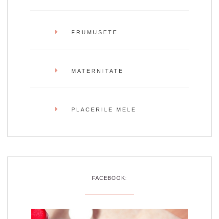
FRUMUSETE
MATERNITATE
PLACERILE MELE
FACEBOOK: