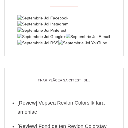
ȚI-AR PLĂCEA SA CITEȘTI ȘI…
[Review] Vopsea Revlon Colorsilk fara
amoniac
[Review] Fond de ten Revlon Colorstay