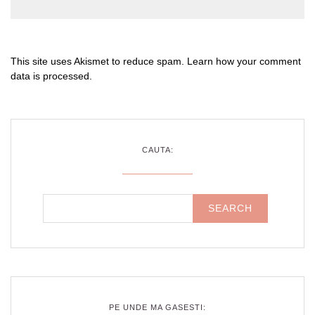
This site uses Akismet to reduce spam.
Learn how your comment
data is processed
.
CAUTA:
PE UNDE MA GASESTI: