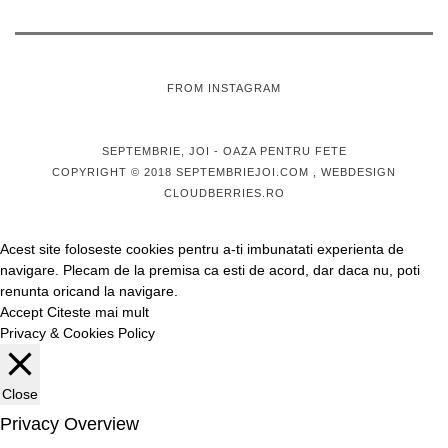
FROM INSTAGRAM
SEPTEMBRIE, JOI
- OAZA PENTRU FETE
COPYRIGHT © 2018 SEPTEMBRIEJOI.COM , WEBDESIGN
CLOUDBERRIES.RO
Acest site foloseste cookies pentru a-ti imbunatati experienta de
navigare. Plecam de la premisa ca esti de acord, dar daca nu, poti
renunta oricand la navigare.
Accept
Citeste mai mult
Privacy & Cookies Policy
Close
Privacy Overview