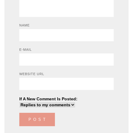
NAME
E-MAIL
WEBSITE URL
If A New Comment Is Posted: