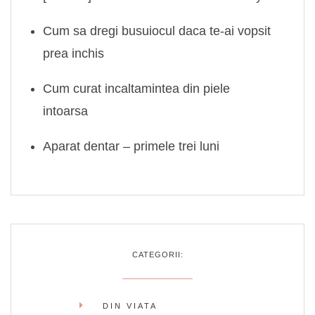
Cum sa dregi busuiocul daca te-ai vopsit
prea inchis
Cum curat incaltamintea din piele
intoarsa
Aparat dentar – primele trei luni
CATEGORII:
DIN VIATA