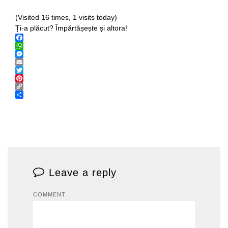
(Visited 16 times, 1 visits today)
Ți-a plăcut? Împărtășește și altora!
Facebook
WhatsApp
Messenger
Email
Twitter
Pinterest
Copy
Link
Share
Leave a reply
COMMENT