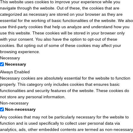
This website uses cookies to improve your experience while you
navigate through the website. Out of these, the cookies that are
categorized as necessary are stored on your browser as they are
essential for the working of basic functionalities of the website. We also
use third-party cookies that help us analyze and understand how you
use this website. These cookies will be stored in your browser only
with your consent. You also have the option to opt-out of these
cookies. But opting out of some of these cookies may affect your
browsing experience.
Necessary
Necessary
Always Enabled
Necessary cookies are absolutely essential for the website to function
properly. This category only includes cookies that ensures basic
functionalities and security features of the website. These cookies do
not store any personal information.
Non-necessary
Non-necessary
Any cookies that may not be particularly necessary for the website to
function and is used specifically to collect user personal data via
analytics, ads, other embedded contents are termed as non-necessary