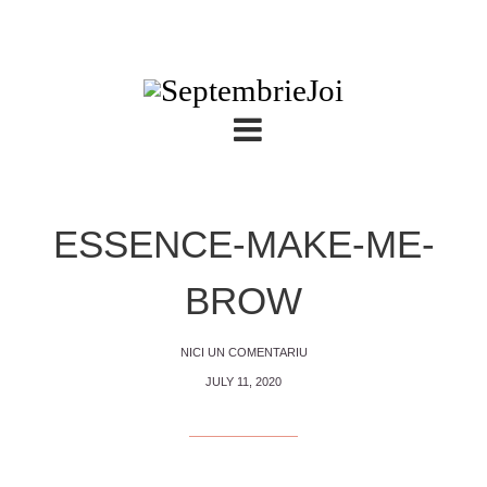
ESSENCE-MAKE-ME-
BROW
NICI UN COMENTARIU
JULY 11, 2020