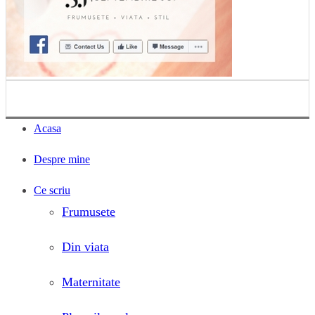
Acasa
Despre mine
Ce scriu
Frumusete
Din viata
Maternitate