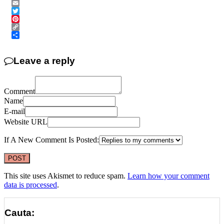
Messenger
Email
Twitter
Pinterest
Copy
Link
Share
Leave a reply
Comment
Name
E-mail
Website URL
If A New Comment Is Posted:
This site uses Akismet to reduce spam.
Learn how your comment
data is processed
.
Cauta: