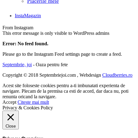
Placerile mele
InstaMagazin
From Instagram
This error message is only visible to WordPress admins
Error: No feed found.
Please go to the Instagram Feed settings page to create a feed.
Septembrie, joi
- Oaza pentru fete
Copyright © 2018 Septembriejoi.com , Webdesign
Cloudberries.ro
Acest site foloseste cookies pentru a-ti imbunatati experienta de
navigare. Plecam de la premisa ca esti de acord, dar daca nu, poti
renunta oricand la navigare.
Accept
Citeste mai mult
Privacy & Cookies Policy
Close