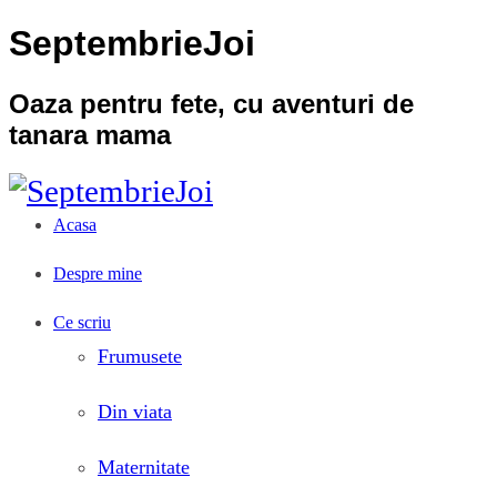
SeptembrieJoi
Oaza pentru fete, cu aventuri de
tanara mama
Acasa
Despre mine
Ce scriu
Frumusete
Din viata
Maternitate