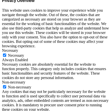
Privacy Overview
This website uses cookies to improve your experience while you
navigate through the website. Out of these, the cookies that are
categorized as necessary are stored on your browser as they are
essential for the working of basic functionalities of the website. We
also use third-party cookies that help us analyze and understand how
you use this website. These cookies will be stored in your browser
only with your consent. You also have the option to opt-out of these
cookies. But opting out of some of these cookies may affect your
browsing experience.
Necessary
Necessary
Always Enabled
Necessary cookies are absolutely essential for the website to
function properly. This category only includes cookies that ensures
basic functionalities and security features of the website. These
cookies do not store any personal information.
Non-necessary
Non-necessary
Any cookies that may not be particularly necessary for the website
to function and is used specifically to collect user personal data via
analytics, ads, other embedded contents are termed as non-necessary
cookies. It is mandatory to procure user consent prior to running
these cookies on your website.