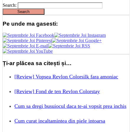
Search:
Pe unde ma gasesti:
Ți-ar plăcea sa citești și…
[Review] Vopsea Revlon Colorsilk fara amoniac
[Review] Fond de ten Revlon Colorstay
Cum sa dregi busuiocul daca te-ai vopsit prea inchis
Cum curat incaltamintea din piele intoarsa