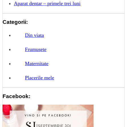
Aparat dentar – primele trei luni
Categorii:
Din viata
Frumusete
Maternitate
Placerile mele
Facebook: