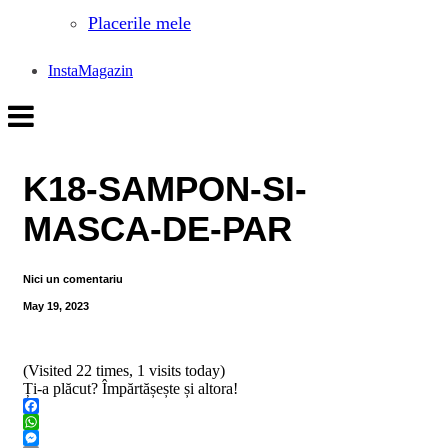
Placerile mele
InstaMagazin
K18-SAMPON-SI-
MASCA-DE-PAR
Nici un comentariu
May 19, 2023
(Visited 22 times, 1 visits today)
Ți-a plăcut? Împărtășește și altora!
Facebook
WhatsApp