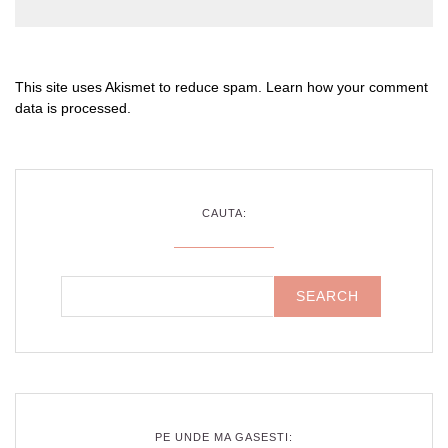
This site uses Akismet to reduce spam.
Learn how your comment
data is processed
.
CAUTA:
PE UNDE MA GASESTI: