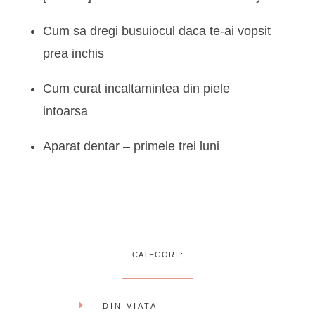
Cum sa dregi busuiocul daca te-ai vopsit
prea inchis
Cum curat incaltamintea din piele
intoarsa
Aparat dentar – primele trei luni
CATEGORII:
DIN VIATA