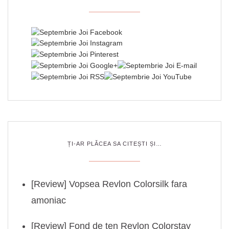
ȚI-AR PLĂCEA SA CITEȘTI ȘI…
[Review] Vopsea Revlon Colorsilk fara
amoniac
[Review] Fond de ten Revlon Colorstay