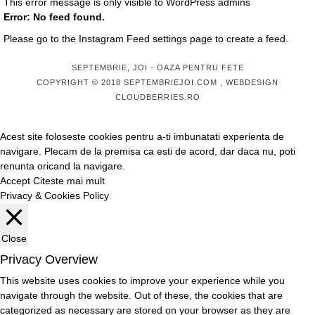
This error message is only visible to WordPress admins
Error: No feed found.
Please go to the Instagram Feed settings page to create a feed.
SEPTEMBRIE, JOI
- OAZA PENTRU FETE
COPYRIGHT © 2018 SEPTEMBRIEJOI.COM , WEBDESIGN
CLOUDBERRIES.RO
Acest site foloseste cookies pentru a-ti imbunatati experienta de
navigare. Plecam de la premisa ca esti de acord, dar daca nu, poti
renunta oricand la navigare.
Accept
Citeste mai mult
Privacy & Cookies Policy
Close
Privacy Overview
This website uses cookies to improve your experience while you
navigate through the website. Out of these, the cookies that are
categorized as necessary are stored on your browser as they are