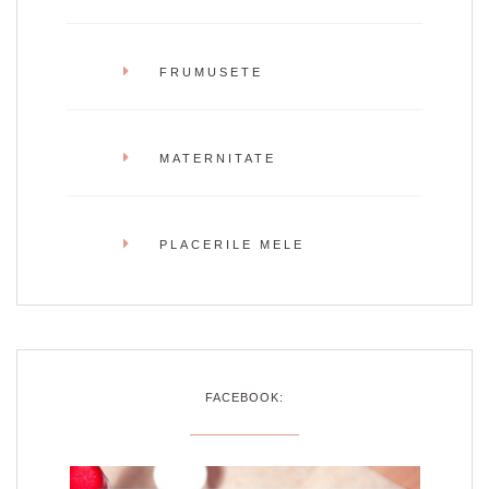
FRUMUSETE
MATERNITATE
PLACERILE MELE
FACEBOOK: