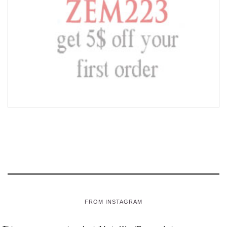
FROM INSTAGRAM