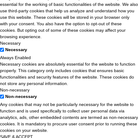
essential for the working of basic functionalities of the website. We also
use third-party cookies that help us analyze and understand how you
use this website. These cookies will be stored in your browser only
with your consent. You also have the option to opt-out of these
cookies. But opting out of some of these cookies may affect your
browsing experience.
Necessary
Necessary
Always Enabled
Necessary cookies are absolutely essential for the website to function
properly. This category only includes cookies that ensures basic
functionalities and security features of the website. These cookies do
not store any personal information.
Non-necessary
Non-necessary
Any cookies that may not be particularly necessary for the website to
function and is used specifically to collect user personal data via
analytics, ads, other embedded contents are termed as non-necessary
cookies. It is mandatory to procure user consent prior to running these
cookies on your website.
SAVE & ACCEPT