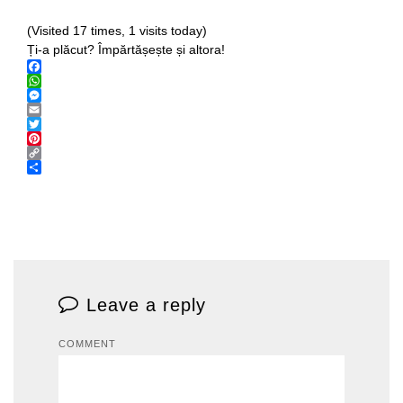
(Visited 17 times, 1 visits today)
Ți-a plăcut? Împărtășește și altora!
Facebook
WhatsApp
Messenger
Email
Twitter
Pinterest
Copy
Link
Share
Leave a reply
COMMENT