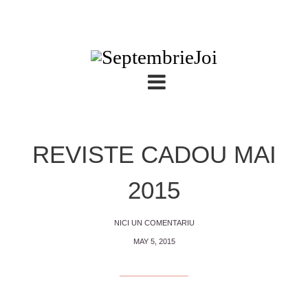
REVISTE CADOU MAI
2015
NICI UN COMENTARIU
MAY 5, 2015