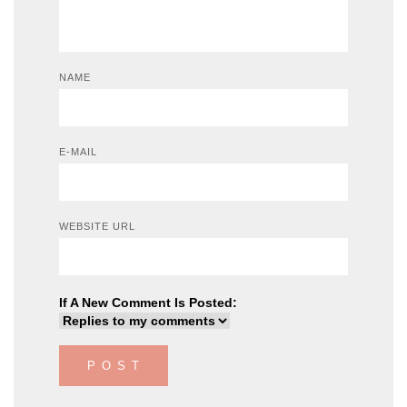
NAME
E-MAIL
WEBSITE URL
If A New Comment Is Posted: