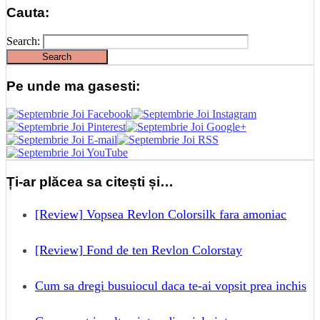
Cauta:
Search:
Pe unde ma gasesti:
Ți-ar plăcea sa citești și…
[Review] Vopsea Revlon Colorsilk fara amoniac
[Review] Fond de ten Revlon Colorstay
Cum sa dregi busuiocul daca te-ai vopsit prea inchis