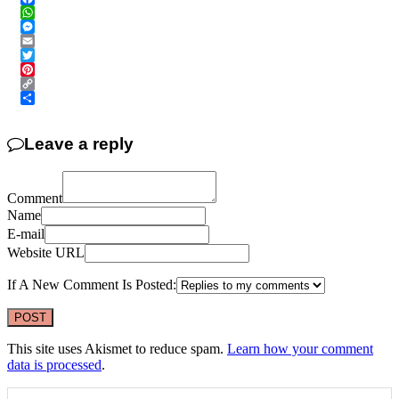
Facebook
WhatsApp
Messenger
Email
Twitter
Pinterest
Copy
Link
Share
Leave a reply
Comment
Name
E-mail
Website URL
If A New Comment Is Posted:
This site uses Akismet to reduce spam.
Learn how your comment
data is processed
.