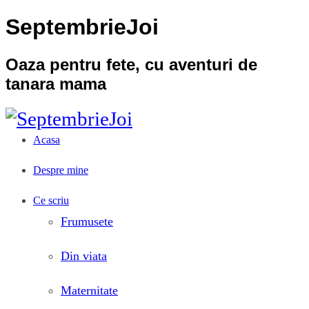
SeptembrieJoi
Oaza pentru fete, cu aventuri de
tanara mama
Acasa
Despre mine
Ce scriu
Frumusete
Din viata
Maternitate