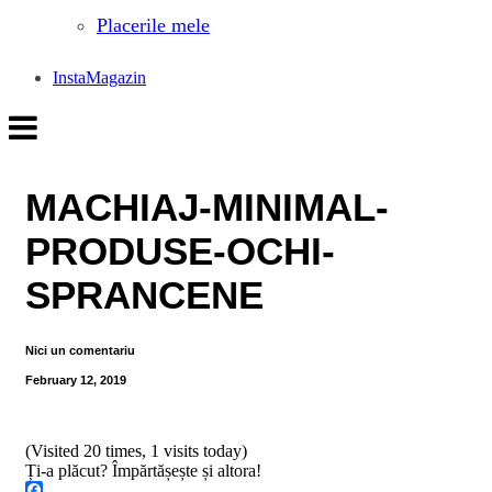
Placerile mele
InstaMagazin
MACHIAJ-MINIMAL-
PRODUSE-OCHI-
SPRANCENE
Nici un comentariu
February 12, 2019
(Visited 20 times, 1 visits today)
Ți-a plăcut? Împărtășește și altora!