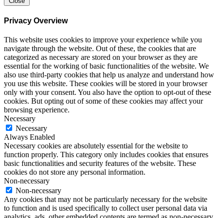
Close
Privacy Overview
This website uses cookies to improve your experience while you
navigate through the website. Out of these, the cookies that are
categorized as necessary are stored on your browser as they are
essential for the working of basic functionalities of the website. We
also use third-party cookies that help us analyze and understand how
you use this website. These cookies will be stored in your browser
only with your consent. You also have the option to opt-out of these
cookies. But opting out of some of these cookies may affect your
browsing experience.
Necessary
Necessary
Always Enabled
Necessary cookies are absolutely essential for the website to
function properly. This category only includes cookies that ensures
basic functionalities and security features of the website. These
cookies do not store any personal information.
Non-necessary
Non-necessary
Any cookies that may not be particularly necessary for the website
to function and is used specifically to collect user personal data via
analytics, ads, other embedded contents are termed as non-necessary