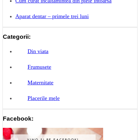
Cum curat incaltamintea din piele intoarsa
Aparat dentar – primele trei luni
Categorii:
Din viata
Frumusete
Maternitate
Placerile mele
Facebook: