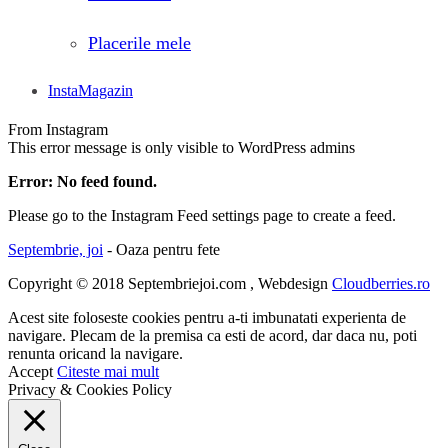
Placerile mele
InstaMagazin
From Instagram
This error message is only visible to WordPress admins
Error: No feed found.
Please go to the Instagram Feed settings page to create a feed.
Septembrie, joi
- Oaza pentru fete
Copyright © 2018 Septembriejoi.com , Webdesign
Cloudberries.ro
Acest site foloseste cookies pentru a-ti imbunatati experienta de
navigare. Plecam de la premisa ca esti de acord, dar daca nu, poti
renunta oricand la navigare.
Accept
Citeste mai mult
Privacy & Cookies Policy