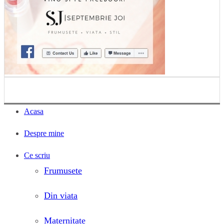
Acasa
Despre mine
Ce scriu
Frumusete
Din viata
Maternitate