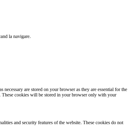
cand la navigare.
s necessary are stored on your browser as they are essential for the
e. These cookies will be stored in your browser only with your
nalities and security features of the website. These cookies do not