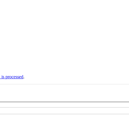
is processed
.