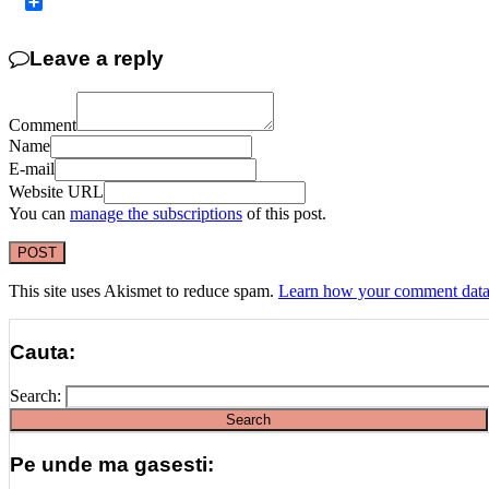
Copy
Link
Share
Leave a reply
Comment
Name
E-mail
Website URL
You can
manage the subscriptions
of this post.
This site uses Akismet to reduce spam.
Learn how your comment data 
Cauta:
Search:
Pe unde ma gasesti: