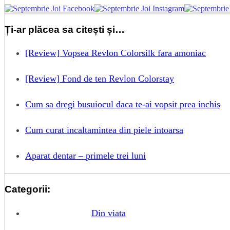
Ți-ar plăcea sa citești și…
[Review] Vopsea Revlon Colorsilk fara amoniac
[Review] Fond de ten Revlon Colorstay
Cum sa dregi busuiocul daca te-ai vopsit prea inchis
Cum curat incaltamintea din piele intoarsa
Aparat dentar – primele trei luni
Categorii:
Din viata