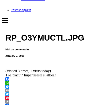
InstaMagazin
RP_O3YMUCTL.JPG
Nici un comentariu
January 2, 2015
(Visited 3 times, 1 visits today)
Ți-a plăcut? Împărtășește și altora!
Facebook
WhatsApp
Messenger
Email
Twitter
Pinterest