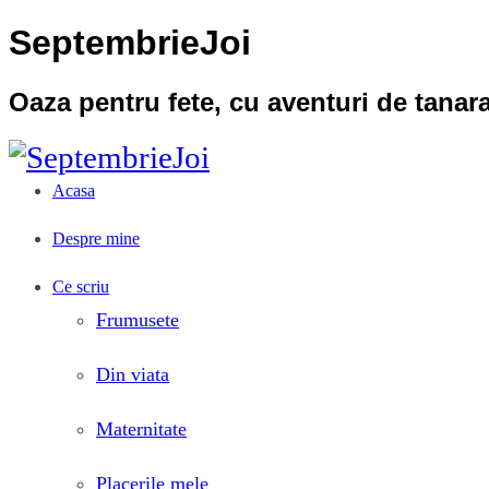
SeptembrieJoi
Oaza pentru fete, cu aventuri de tana
Acasa
Despre mine
Ce scriu
Frumusete
Din viata
Maternitate
Placerile mele