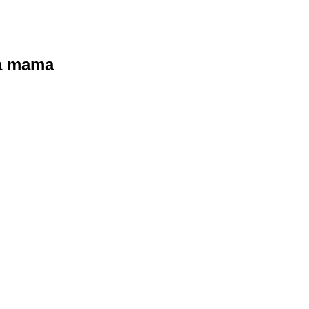
ra mama