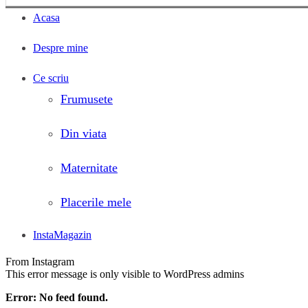
Acasa
Despre mine
Ce scriu
Frumusete
Din viata
Maternitate
Placerile mele
InstaMagazin
From Instagram
This error message is only visible to WordPress admins
Error: No feed found.