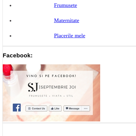
Frumusete
Maternitate
Placerile mele
Facebook: