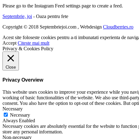
Please go to the Instagram Feed settings page to create a feed.
Septembrie, joi
- Oaza pentru fete
Copyright © 2018 Septembriejoi.com , Webdesign
Cloudberries.ro
Acest site foloseste cookies pentru a-ti imbunatati experienta de navig
Accept
Citeste mai mult
Privacy & Cookies Policy
Close
Privacy Overview
This website uses cookies to improve your experience while you navigat
working of basic functionalities of the website. We also use third-pa
consent. You also have the option to opt-out of these cookies. But op
Necessary
Necessary
Always Enabled
Necessary cookies are absolutely essential for the website to function 
store any personal information.
Non-necessary