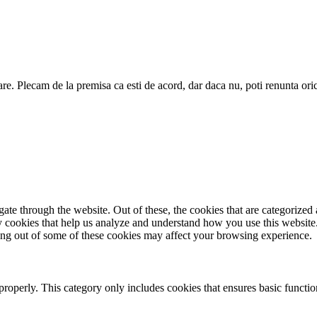
are. Plecam de la premisa ca esti de acord, dar daca nu, poti renunta ori
e through the website. Out of these, the cookies that are categorized a
rty cookies that help us analyze and understand how you use this websit
ting out of some of these cookies may affect your browsing experience.
properly. This category only includes cookies that ensures basic functio