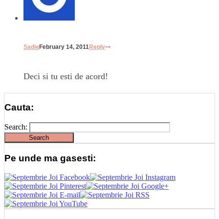
Sadie
February 14, 2011
Reply
Deci si tu esti de acord!
Cauta:
Search:
Pe unde ma gasesti: