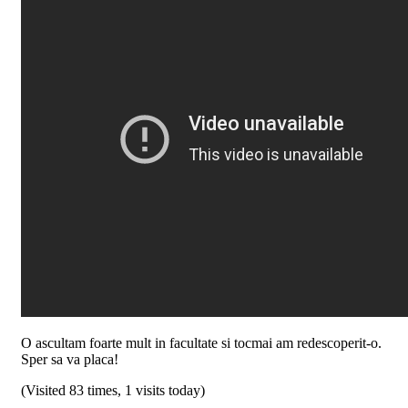
O ascultam foarte mult in facultate si tocmai am redescoperit-o.
Sper sa va placa!
(Visited 83 times, 1 visits today)