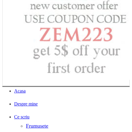
Acasa
Despre mine
Ce scriu
Frumusete