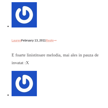
Lauren
February 13, 2011
Reply
E foarte linistitoare melodia, mai ales in pauza de
invatat :X