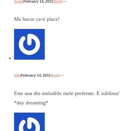
Sadie
February 14, 2011
Reply
Ma bucur ca-ti place!
Iulia
February 14, 2011
Reply
Este una din melodiile mele preferate. E sublima!
*day dreaming*