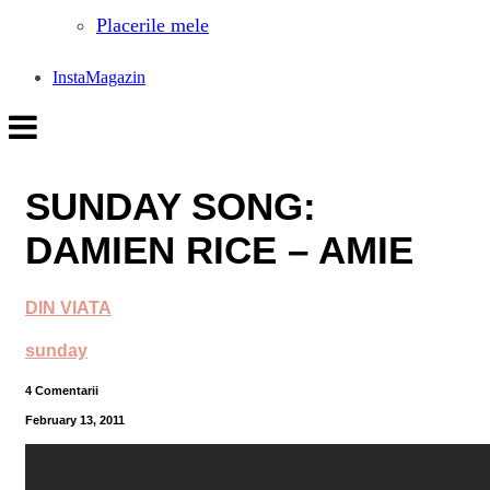
Placerile mele
InstaMagazin
SUNDAY SONG:
DAMIEN RICE – AMIE
DIN VIATA
sunday
4 Comentarii
February 13, 2011