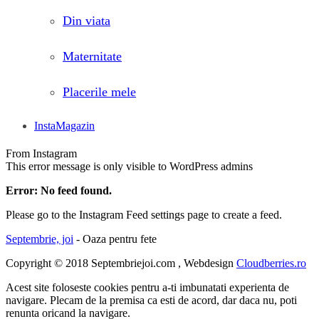
Din viata
Maternitate
Placerile mele
InstaMagazin
From Instagram
This error message is only visible to WordPress admins
Error: No feed found.
Please go to the Instagram Feed settings page to create a feed.
Septembrie, joi
- Oaza pentru fete
Copyright © 2018 Septembriejoi.com , Webdesign
Cloudberries.ro
Acest site foloseste cookies pentru a-ti imbunatati experienta de
navigare. Plecam de la premisa ca esti de acord, dar daca nu, poti
renunta oricand la navigare.