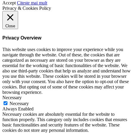
Accept
Citeste mai mult
Privacy & Cookies Policy
Close
Privacy Overview
This website uses cookies to improve your experience while you
navigate through the website. Out of these, the cookies that are
categorized as necessary are stored on your browser as they are
essential for the working of basic functionalities of the website. We
also use third-party cookies that help us analyze and understand how
you use this website. These cookies will be stored in your browser
only with your consent. You also have the option to opt-out of these
cookies. But opting out of some of these cookies may affect your
browsing experience.
Necessary
Necessary
Always Enabled
Necessary cookies are absolutely essential for the website to
function properly. This category only includes cookies that ensures
basic functionalities and security features of the website. These
cookies do not store any personal information.