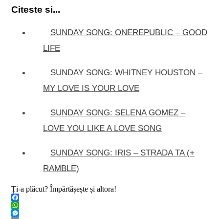
Citeste si...
SUNDAY SONG: ONEREPUBLIC – GOOD
LIFE
SUNDAY SONG: WHITNEY HOUSTON –
MY LOVE IS YOUR LOVE
SUNDAY SONG: SELENA GOMEZ –
LOVE YOU LIKE A LOVE SONG
SUNDAY SONG: IRIS – STRADA TA (+
RAMBLE)
Ți-a plăcut? Împărtășește și altora!
Facebook
WhatsApp