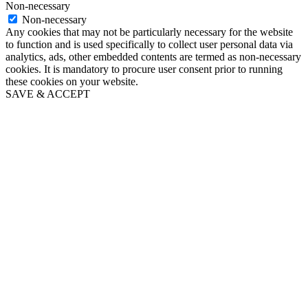
Non-necessary
Non-necessary
Any cookies that may not be particularly necessary for the website
to function and is used specifically to collect user personal data via
analytics, ads, other embedded contents are termed as non-necessary
cookies. It is mandatory to procure user consent prior to running
these cookies on your website.
SAVE & ACCEPT