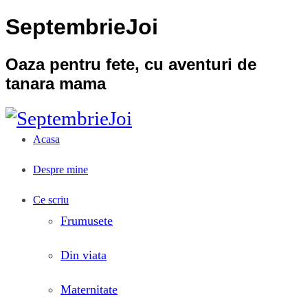
SeptembrieJoi
Oaza pentru fete, cu aventuri de
tanara mama
Acasa
Despre mine
Ce scriu
Frumusete
Din viata
Maternitate