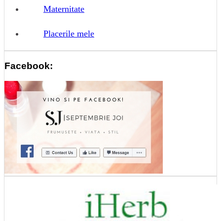
Maternitate
Placerile mele
Facebook: