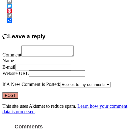
Messenger
Email
Twitter
Pinterest
Copy
Link
Share
Leave a reply
Comment
Name
E-mail
Website URL
If A New Comment Is Posted:
This site uses Akismet to reduce spam.
Learn how your comment
data is processed
.
Comments