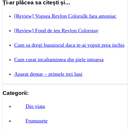
Ți-ar plăcea sa citești și…
[Review] Vopsea Revlon Colorsilk fara amoniac
[Review] Fond de ten Revlon Colorstay
Cum sa dregi busuiocul daca te-ai vopsit prea inchis
Cum curat incaltamintea din piele intoarsa
Aparat dentar – primele trei luni
Categorii:
Din viata
Frumusete