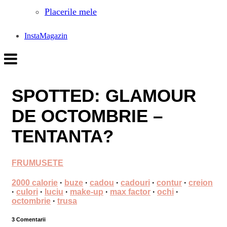
Placerile mele
InstaMagazin
SPOTTED: GLAMOUR
DE OCTOMBRIE –
TENTANTA?
FRUMUSETE
2000 calorie
·
buze
·
cadou
·
cadouri
·
contur
·
creion
·
culori
·
luciu
·
make-up
·
max factor
·
ochi
·
octombrie
·
trusa
3 Comentarii