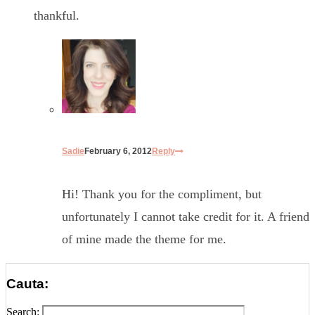
thankful.
Sadie
February 6, 2012
Reply
Hi! Thank you for the compliment, but
unfortunately I cannot take credit for it. A friend
of mine made the theme for me.
Cauta:
Search: