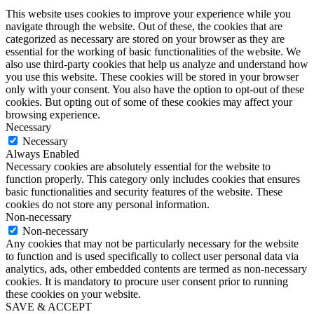
This website uses cookies to improve your experience while you
navigate through the website. Out of these, the cookies that are
categorized as necessary are stored on your browser as they are
essential for the working of basic functionalities of the website. We
also use third-party cookies that help us analyze and understand how
you use this website. These cookies will be stored in your browser
only with your consent. You also have the option to opt-out of these
cookies. But opting out of some of these cookies may affect your
browsing experience.
Necessary
Necessary
Always Enabled
Necessary cookies are absolutely essential for the website to
function properly. This category only includes cookies that ensures
basic functionalities and security features of the website. These
cookies do not store any personal information.
Non-necessary
Non-necessary
Any cookies that may not be particularly necessary for the website
to function and is used specifically to collect user personal data via
analytics, ads, other embedded contents are termed as non-necessary
cookies. It is mandatory to procure user consent prior to running
these cookies on your website.
SAVE & ACCEPT