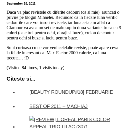
September 18, 2011
Daca va plac revistele cu diferite cadouri (ca si mie), aruncati o
privire pe blogul Mihaelei. Recunosc ca in fiecare luna verific
cadourile care vor insoti revistele, iar luna asta am aflat ca
Glamour va avea un set de make-up in doua variante:
trusa cu 9
culori (cate trei pentru ochi, obraji si buze), creion de contur
pentru ochi si buze si luciu pentru buze.
Sunt curioasa cu ce vor veni celelalte reviste, poate apare ceva
la fel de interesant ca Max Factor 2000 calorie, ca luna
trecuta… :D
(Visited 84 times, 1 visits today)
Citeste si...
[BEAUTY ROUNDUP#18] FEBRUARIE
BEST OF 2011 – MACHIAJ