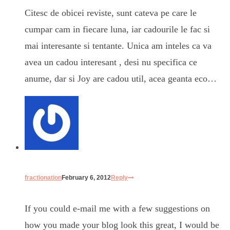
Citesc de obicei reviste, sunt cateva pe care le
cumpar cam in fiecare luna, iar cadourile le fac si
mai interesante si tentante. Unica am inteles ca va
avea un cadou interesant , desi nu specifica ce
anume, dar si Joy are cadou util, acea geanta eco…
fractionation
February 6, 2012
Reply
If you could e-mail me with a few suggestions on
how you made your blog look this great, I would be