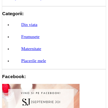
Categorii:
Din viata
Frumusete
Maternitate
Placerile mele
Facebook: