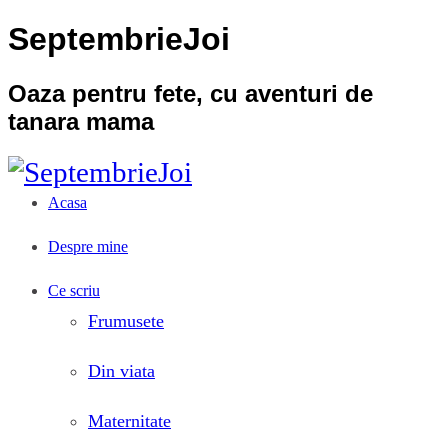
SeptembrieJoi
Oaza pentru fete, cu aventuri de
tanara mama
Acasa
Despre mine
Ce scriu
Frumusete
Din viata
Maternitate