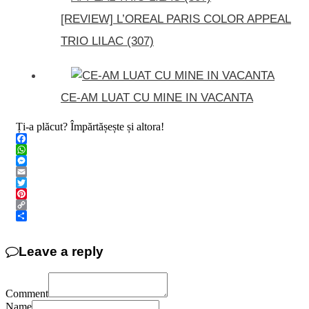
[REVIEW] L’OREAL PARIS COLOR APPEAL
TRIO LILAC (307)
CE-AM LUAT CU MINE IN VACANTA
Ți-a plăcut? Împărtășește și altora!
Facebook
WhatsApp
Messenger
Email
Twitter
Pinterest
Copy
Link
Share
Leave a reply
Comment
Name