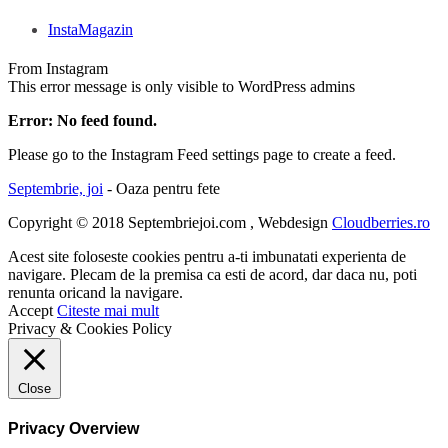
InstaMagazin
From Instagram
This error message is only visible to WordPress admins
Error: No feed found.
Please go to the Instagram Feed settings page to create a feed.
Septembrie, joi
- Oaza pentru fete
Copyright © 2018 Septembriejoi.com , Webdesign
Cloudberries.ro
Acest site foloseste cookies pentru a-ti imbunatati experienta de
navigare. Plecam de la premisa ca esti de acord, dar daca nu, poti
renunta oricand la navigare.
Accept
Citeste mai mult
Privacy & Cookies Policy
Close
Privacy Overview