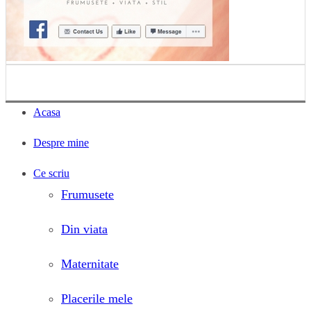
Acasa
Despre mine
Ce scriu
Frumusete
Din viata
Maternitate
Placerile mele