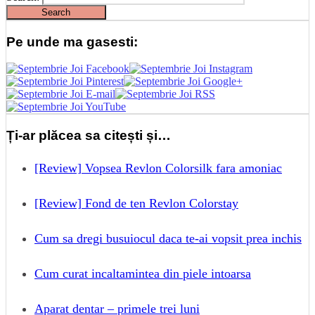
Pe unde ma gasesti:
Ți-ar plăcea sa citești și…
[Review] Vopsea Revlon Colorsilk fara amoniac
[Review] Fond de ten Revlon Colorstay
Cum sa dregi busuiocul daca te-ai vopsit prea inchis
Cum curat incaltamintea din piele intoarsa
Aparat dentar – primele trei luni