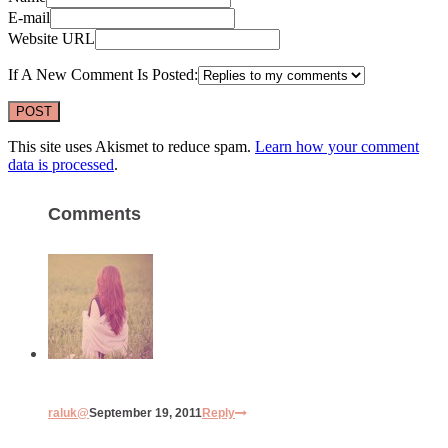
E-mail
Website URL
If A New Comment Is Posted:
This site uses Akismet to reduce spam.
Learn how your comment
data is processed
.
Comments
raluk@
September 19, 2011
Reply