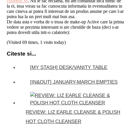
cosmetic.ro
. Nu le fac reclama, nu am comandat inca nimic de
la ei, insa vreau sa fac cunoscuta informatia in eventualitatea in
care cineva ar putea fi interesat de un produs anume pe care l-ar
putea lua la un pret mult mai bun asa.
De data asta e vorba de o trusa de make-up Active care la prima
vedere se prezinta interesant si are chestiile de baza (deci s-ar
putea dovedi utila intr-o calatorie):
(Visited 69 times, 1 visits today)
Citeste si...
[MY STASH] DESK/VANITY TABLE
[IN&OUT] JANUARY-MARCH EMPTIES
REVIEW: LIZ EARLE CLEANSE & POLISH
HOT CLOTH CLEANSER