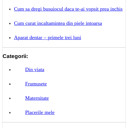
Cum sa dregi busuiocul daca te-ai vopsit prea inchis
Cum curat incaltamintea din piele intoarsa
Aparat dentar – primele trei luni
Categorii:
Din viata
Frumusete
Maternitate
Placerile mele