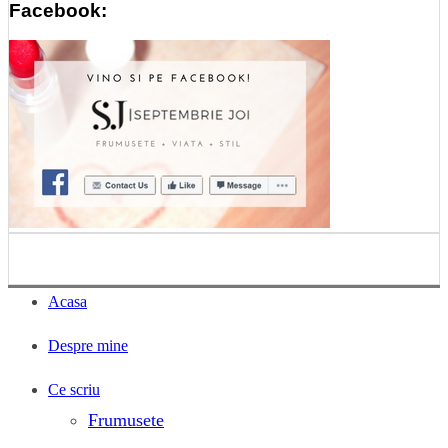
Facebook:
Acasa
Despre mine
Ce scriu
Frumusete