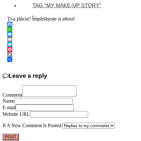
TAG “MY MAKE-UP STORY”
Ți-a plăcut? Împărtășește și altora!
Facebook
WhatsApp
Messenger
Email
Twitter
Pinterest
Copy
Link
Share
Leave a reply
Comment
Name
E-mail
Website URL
If A New Comment Is Posted: