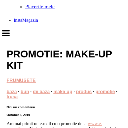
Placerile mele
InstaMagazin
PROMOTIE: MAKE-UP
KIT
FRUMUSETE
baza
·
bun
·
de baza
·
make-up
·
produs
·
promotie
·
trusa
Nici un comentariu
October 5, 2010
Am mai primit un e-mail cu o promotie de la
www.e-