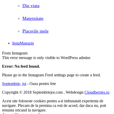
Din viata
Maternitate
Placerile mele
InstaMagazin
From Instagram
This error message is only visible to WordPress admins
Error: No feed found.
Please go to the Instagram Feed settings page to create a feed.
Septembrie, joi
- Oaza pentru fete
Copyright © 2018 Septembriejoi.com , Webdesign
Cloudberries.ro
Acest site foloseste cookies pentru a-ti imbunatati experienta de
navigare. Plecam de la premisa ca esti de acord, dar daca nu, poti
renunta oricand la navigare.