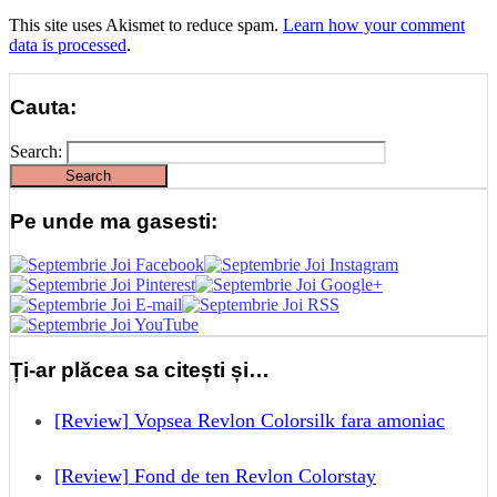
This site uses Akismet to reduce spam.
Learn how your comment
data is processed
.
Cauta:
Search:
Pe unde ma gasesti:
Ți-ar plăcea sa citești și…
[Review] Vopsea Revlon Colorsilk fara amoniac
[Review] Fond de ten Revlon Colorstay