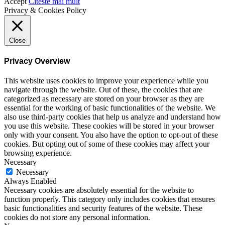
Accept
Citeste mai mult
Privacy & Cookies Policy
Close
Privacy Overview
This website uses cookies to improve your experience while you
navigate through the website. Out of these, the cookies that are
categorized as necessary are stored on your browser as they are
essential for the working of basic functionalities of the website. We
also use third-party cookies that help us analyze and understand how
you use this website. These cookies will be stored in your browser
only with your consent. You also have the option to opt-out of these
cookies. But opting out of some of these cookies may affect your
browsing experience.
Necessary
Necessary
Always Enabled
Necessary cookies are absolutely essential for the website to
function properly. This category only includes cookies that ensures
basic functionalities and security features of the website. These
cookies do not store any personal information.