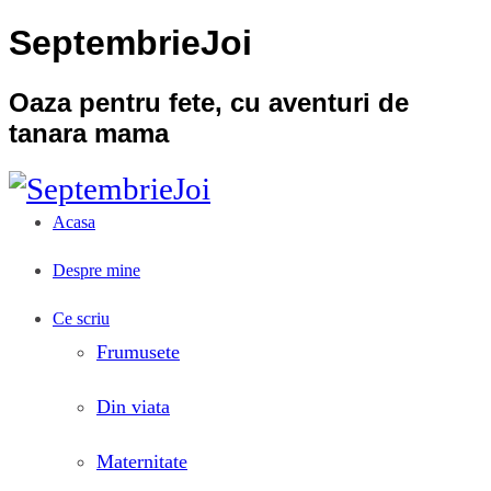
SeptembrieJoi
Oaza pentru fete, cu aventuri de
tanara mama
Acasa
Despre mine
Ce scriu
Frumusete
Din viata
Maternitate