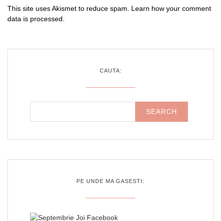
This site uses Akismet to reduce spam.
Learn how your comment
data is processed
.
CAUTA:
PE UNDE MA GASESTI: