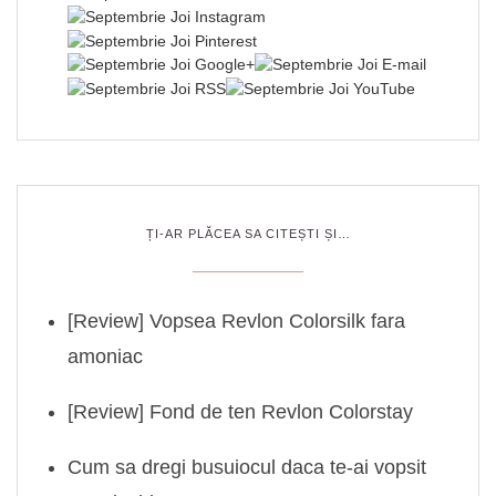
ȚI-AR PLĂCEA SA CITEȘTI ȘI…
[Review] Vopsea Revlon Colorsilk fara
amoniac
[Review] Fond de ten Revlon Colorstay
Cum sa dregi busuiocul daca te-ai vopsit