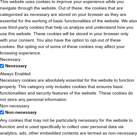
This website uses cookies to improve your experience while you
navigate through the website. Out of these, the cookies that are
categorized as necessary are stored on your browser as they are
essential for the working of basic functionalities of the website. We also
use third-party cookies that help us analyze and understand how you
use this website. These cookies will be stored in your browser only
with your consent. You also have the option to opt-out of these
cookies. But opting out of some of these cookies may affect your
browsing experience.
Necessary
Necessary
Always Enabled
Necessary cookies are absolutely essential for the website to function
properly. This category only includes cookies that ensures basic
functionalities and security features of the website. These cookies do
not store any personal information.
Non-necessary
Non-necessary
Any cookies that may not be particularly necessary for the website to
function and is used specifically to collect user personal data via
analytics, ads, other embedded contents are termed as non-necessary