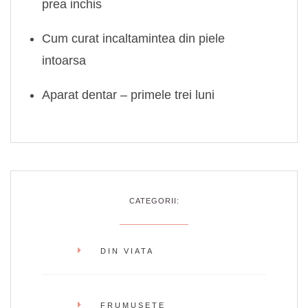
prea inchis
Cum curat incaltamintea din piele
intoarsa
Aparat dentar – primele trei luni
CATEGORII:
DIN VIATA
FRUMUSETE