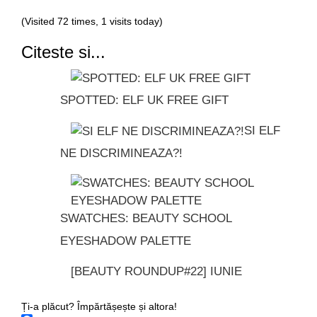
(Visited 72 times, 1 visits today)
Citeste si...
SPOTTED: ELF UK FREE GIFT
SI ELF
NE DISCRIMINEAZA?!
SWATCHES: BEAUTY SCHOOL
EYESHADOW PALETTE
[BEAUTY ROUNDUP#22] IUNIE
Ți-a plăcut? Împărtășește și altora!