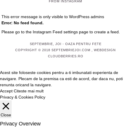
FROM INSTAGRAM
This error message is only visible to WordPress admins
Error: No feed found.
Please go to the Instagram Feed settings page to create a feed.
SEPTEMBRIE, JOI
- OAZA PENTRU FETE
COPYRIGHT © 2018 SEPTEMBRIEJOI.COM , WEBDESIGN
CLOUDBERRIES.RO
Acest site foloseste cookies pentru a-ti imbunatati experienta de
navigare. Plecam de la premisa ca esti de acord, dar daca nu, poti
renunta oricand la navigare.
Accept
Citeste mai mult
Privacy & Cookies Policy
Close
Privacy Overview