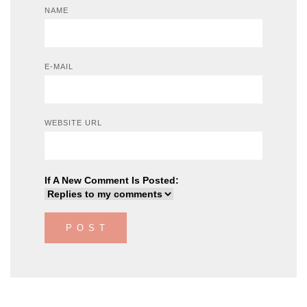
NAME
E-MAIL
WEBSITE URL
If A New Comment Is Posted: