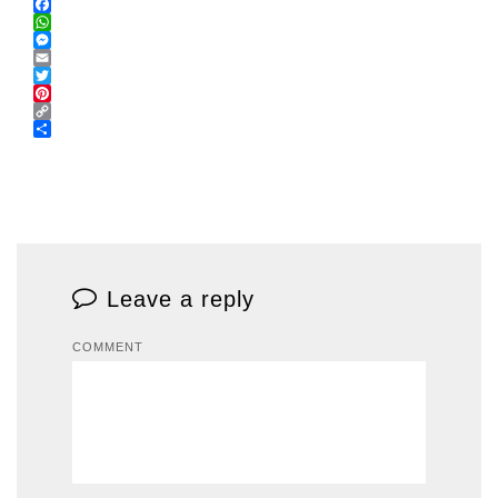
Facebook
WhatsApp
Messenger
Email
Twitter
Pinterest
Copy
Link
Share
Leave a reply
COMMENT