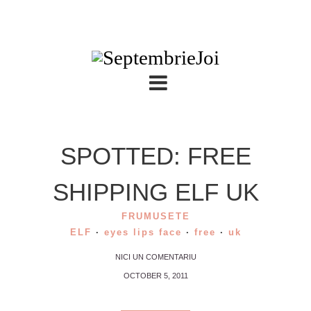
SPOTTED: FREE
SHIPPING ELF UK
FRUMUSETE
ELF
·
eyes lips face
·
free
·
uk
NICI UN COMENTARIU
OCTOBER 5, 2011