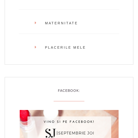
MATERNITATE
PLACERILE MELE
FACEBOOK: